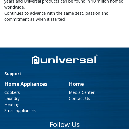
years and Universal products can be found in 10 million homed
worldwide.
Continues to advance with the same zest, passion and
commitment as when it started.
Support
Home Appliances
Home
Cookers
Media Center
Laundry
Contact Us
Heating
Small appliances
Follow Us