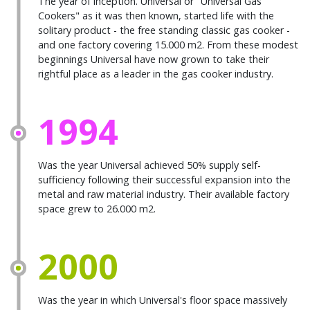
The year of inception. Universal or "Universal Gas
Cookers" as it was then known, started life with the
solitary product - the free standing classic gas cooker -
and one factory covering 15.000 m2. From these modest
beginnings Universal have now grown to take their
rightful place as a leader in the gas cooker industry.
1994
Was the year Universal achieved 50% supply self-
sufficiency following their successful expansion into the
metal and raw material industry. Their available factory
space grew to 26.000 m2.
2000
Was the year in which Universal's floor space massively