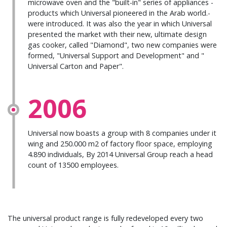
microwave oven and the "built-in" series of appliances -
products which Universal pioneered in the Arab world.-
were introduced. It was also the year in which Universal
presented the market with their new, ultimate design
gas cooker, called "Diamond", two new companies were
formed, "Universal Support and Development" and "
Universal Carton and Paper".
2006
Universal now boasts a group with 8 companies under it
wing and 250.000 m2 of factory floor space, employing
4.890 individuals, By 2014 Universal Group reach a head
count of 13500 employees.
The universal product range is fully redeveloped every two