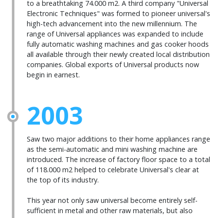
to a breathtaking 74.000 m2. A third company "Universal
Electronic Techniques" was formed to pioneer universal's
high-tech advancement into the new millennium. The
range of Universal appliances was expanded to include
fully automatic washing machines and gas cooker hoods
all available through their newly created local distribution
companies. Global exports of Universal products now
begin in earnest.
2003
Saw two major additions to their home appliances range
as the semi-automatic and mini washing machine are
introduced. The increase of factory floor space to a total
of 118.000 m2 helped to celebrate Universal's clear at
the top of its industry.
This year not only saw universal become entirely self-
sufficient in metal and other raw materials, but also