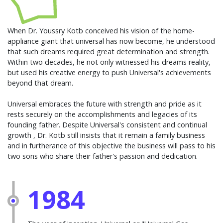
When Dr. Youssry Kotb conceived his vision of the home-
appliance giant that universal has now become, he understood
that such dreams required great determination and strength.
Within two decades, he not only witnessed his dreams reality,
but used his creative energy to push Universal's achievements
beyond that dream.
Universal embraces the future with strength and pride as it
rests securely on the accomplishments and legacies of its
founding father. Despite Universal's consistent and continual
growth , Dr. Kotb still insists that it remain a family business
and in furtherance of this objective the business will pass to his
two sons who share their father's passion and dedication.
1984