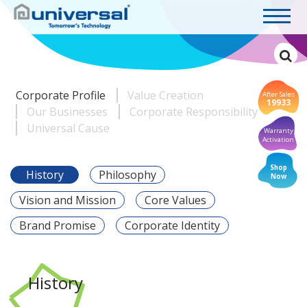
Corporate Profile
Value Creation
After Sales
19933
Our Businesses
Corporate Responsibility
Universal Cause
Warranty
Activation
Shop
History
Philosophy
Now
Vision and Mission
Core Values
Brand Promise
Corporate Identity
History