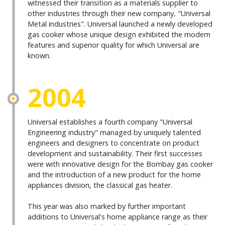
witnessed their transition as a materials supplier to
other industries through their new company, "Universal
Metal industries". Universal launched a newly developed
gas cooker whose unique design exhibited the modern
features and superior quality for which Universal are
known.
2004
Universal establishes a fourth company "Universal
Engineering industry" managed by uniquely talented
engineers and designers to concentrate on product
development and sustainability. Their first successes
were with innovative design for the Bombay gas cooker
and the introduction of a new product for the home
appliances division, the classical gas heater.
This year was also marked by further important
additions to Universal's home appliance range as their