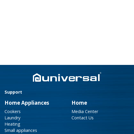
Support
Home Appliances
Home
Cookers
Media Center
Laundry
Contact Us
Heating
Small appliances