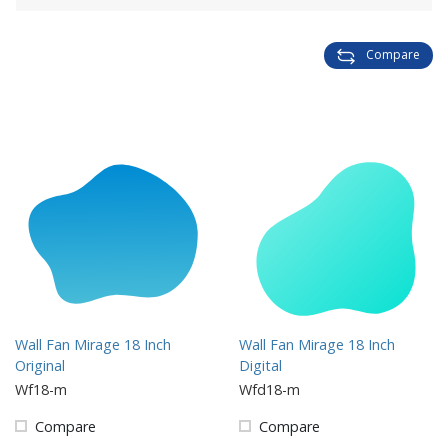
Compare
Wall Fan Mirage 18 Inch
Wall Fan Mirage 18 Inch
Original
Digital
Wf18-m
Wfd18-m
Compare
Compare