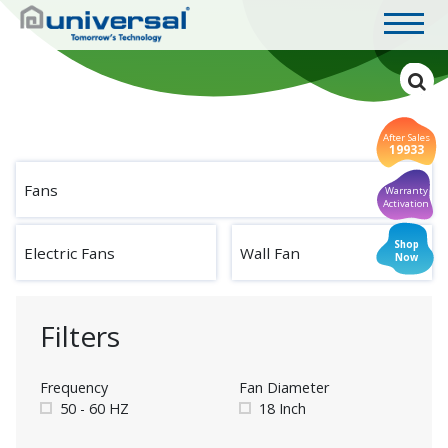
After Sales
19933
Fans
Warranty
Activation
Shop
Electric Fans
Wall Fan
Now
Filters
Frequency
Fan Diameter
50 - 60 HZ
18 Inch