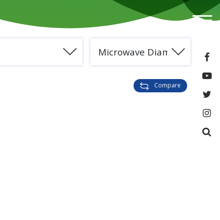
e
Microwave Diamond
Compare