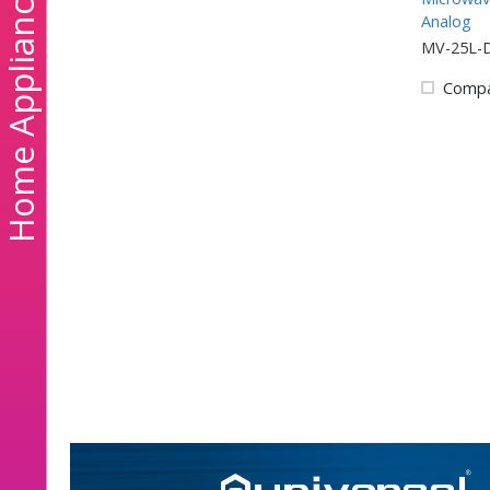
ome Appliances
Analog
MV-25L-
Comp