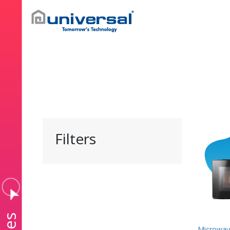
Filters
Microwav