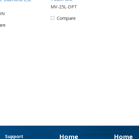
MV-25L-DPT
DN
Compare
are
Home
Home
Support