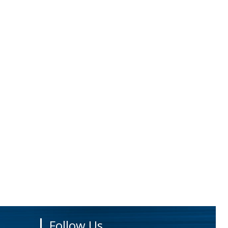
Follow Us