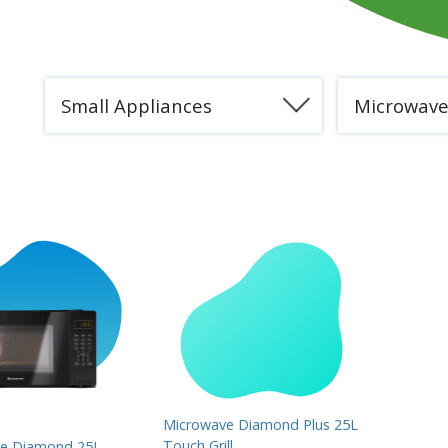
Small Appliances
Microwav
Microwave Diamond Plus 25L
Touch Grill
e Diamond 25L