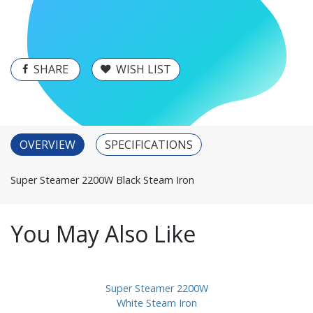
SHARE
WISH LIST
OVERVIEW
SPECIFICATIONS
Super Steamer 2200W Black Steam Iron
You May Also Like
Super Steamer 2200W
White Steam Iron