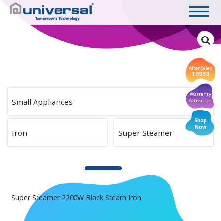
After Sales
19933
Warranty
Small Appliances
Activation
Shop
Now
Iron
Super Steamer
Super Steamer 2200W Black Steam Iron