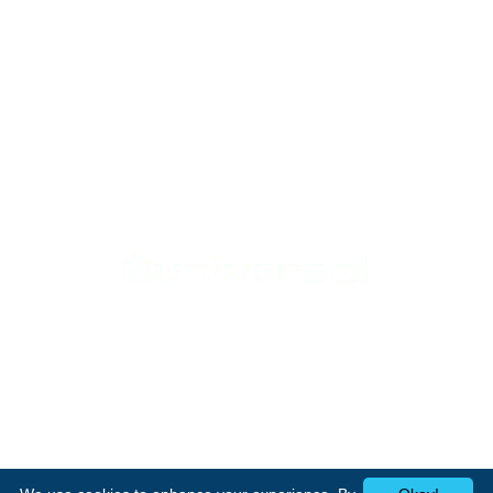
Support
Home Appliances
Home
Cookers
Media Center
Laundry
Contact Us
Heating
Small appliances