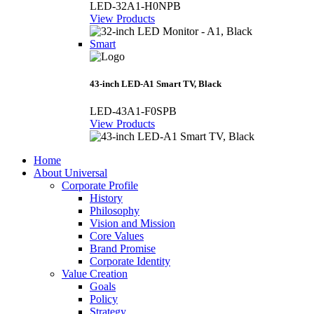
LED-32A1-H0NPB
View Products
Smart
43-inch LED-A1 Smart TV, Black
LED-43A1-F0SPB
View Products
Home
About Universal
Corporate Profile
History
Philosophy
Vision and Mission
Core Values
Brand Promise
Corporate Identity
Value Creation
Goals
Policy
Strategy