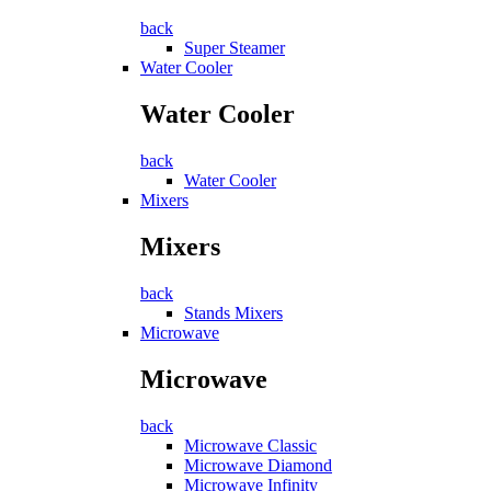
back
Super Steamer
Water Cooler
Water Cooler
back
Water Cooler
Mixers
Mixers
back
Stands Mixers
Microwave
Microwave
back
Microwave Classic
Microwave Diamond
Microwave Infinity