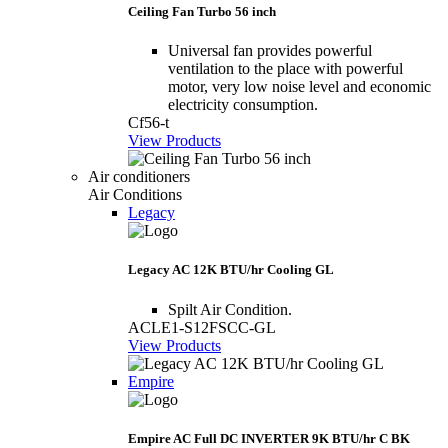
Ceiling Fan Turbo 56 inch
Universal fan provides powerful
ventilation to the place with powerful
motor, very low noise level and economic
electricity consumption.
Cf56-t
View Products
Air conditioners
Air Conditions
Legacy
Legacy AC 12K BTU/hr Cooling GL
Spilt Air Condition.
ACLE1-S12FSCC-GL
View Products
Empire
Empire AC Full DC INVERTER 9K BTU/hr C BK