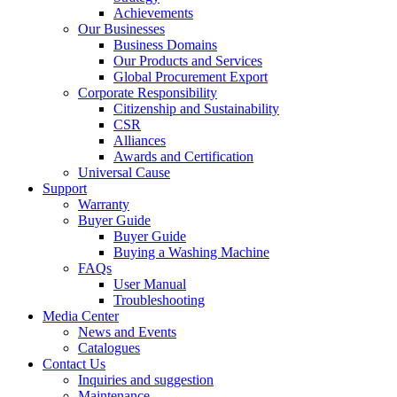
Achievements
Our Businesses
Business Domains
Our Products and Services
Global Procurement Export
Corporate Responsibility
Citizenship and Sustainability
CSR
Alliances
Awards and Certification
Universal Cause
Support
Warranty
Buyer Guide
Buyer Guide
Buying a Washing Machine
FAQs
User Manual
Troubleshooting
Media Center
News and Events
Catalogues
Contact Us
Inquiries and suggestion
Maintenance