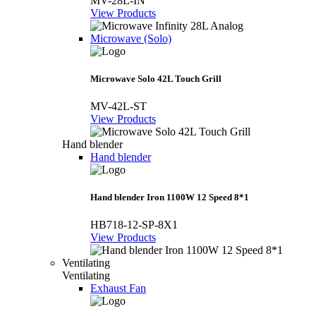
MV-28L-IN
View Products
Microwave (Solo)
Microwave Solo 42L Touch Grill
MV-42L-ST
View Products
Hand blender
Hand blender
Hand blender Iron 1100W 12 Speed 8*1
HB718-12-SP-8X1
View Products
Ventilating
Ventilating
Exhaust Fan