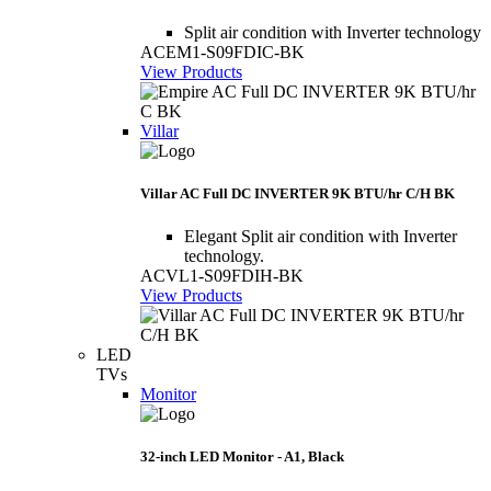
Split air condition with Inverter technology
ACEM1-S09FDIC-BK
View Products
Villar
Villar AC Full DC INVERTER 9K BTU/hr C/H BK
Elegant Split air condition with Inverter
technology.
ACVL1-S09FDIH-BK
View Products
LED
TVs
Monitor
32-inch LED Monitor - A1, Black