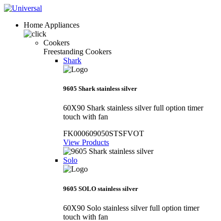
Home Appliances
Cookers
Freestanding Cookers
Shark
9605 Shark stainless silver
60X90 Shark stainless silver full option timer
touch with fan
FK000609050STSFVOT
View Products
Solo
9605 SOLO stainless silver
60X90 Solo stainless silver full option timer
touch with fan