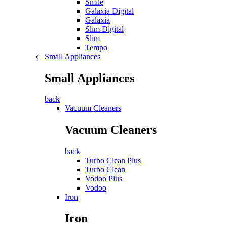
Smile
Galaxia Digital
Galaxia
Slim Digital
Slim
Tempo
Small Appliances
Small Appliances
back
Vacuum Cleaners
Vacuum Cleaners
back
Turbo Clean Plus
Turbo Clean
Vodoo Plus
Vodoo
Iron
Iron