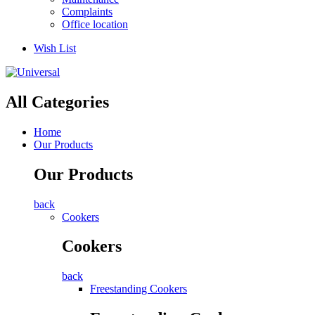
Complaints
Office location
Wish List
All Categories
Home
Our Products
Our Products
back
Cookers
Cookers
back
Freestanding Cookers