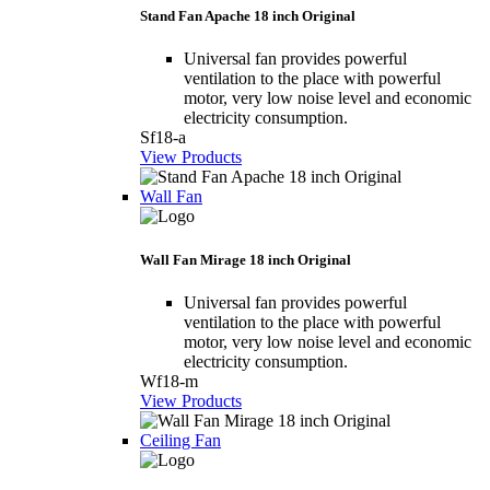
Stand Fan Apache 18 inch Original
Universal fan provides powerful
ventilation to the place with powerful
motor, very low noise level and economic
electricity consumption.
Sf18-a
View Products
Wall Fan
Wall Fan Mirage 18 inch Original
Universal fan provides powerful
ventilation to the place with powerful
motor, very low noise level and economic
electricity consumption.
Wf18-m
View Products
Ceiling Fan