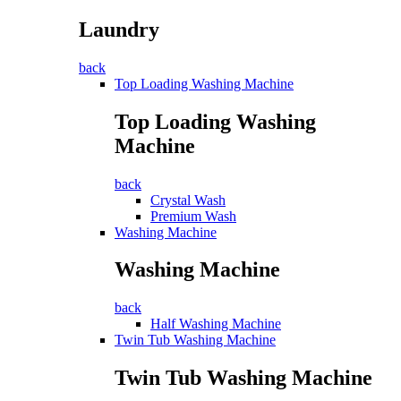
Laundry
back
Top Loading Washing Machine
Top Loading Washing
Machine
back
Crystal Wash
Premium Wash
Washing Machine
Washing Machine
back
Half Washing Machine
Twin Tub Washing Machine
Twin Tub Washing Machine