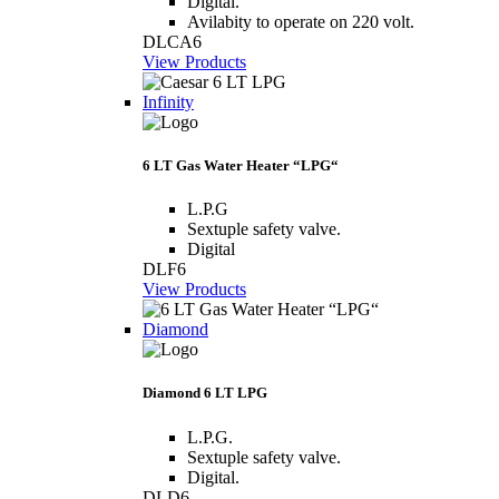
Digital.
Avilabity to operate on 220 volt.
DLCA6
View Products
Infinity
6 LT Gas Water Heater “LPG“
L.P.G
Sextuple safety valve.
Digital
DLF6
View Products
Diamond
Diamond 6 LT LPG
L.P.G.
Sextuple safety valve.
Digital.
DLD6