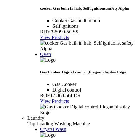
cooker Gas built in hub, Self ignitions, safety Alpha
Cooker Gas built in hub
Self ignitions
BHV3-5090-5GSS
View Products
Oven
Gas Cooker Digital control,Elegant display Edge
Gas Cooker
Digital control
BOF1-5060-56LDS
View Products
Laundry
Top Loading Washing Machine
Crystal Wash