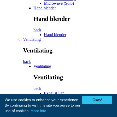
Microwave (Solo)
Hand blender
Hand blender
back
Hand blender
Ventilating
Ventilating
back
Ventilating
Ventilating
back
Exhaust Fan
Cooker Hood
We use cookies to enhance your experience.
Okay!
Fans
By continuing to visit this site you agree to our
use of cookies.
More info
Fans