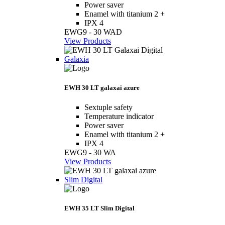
Power saver
Enamel with titanium 2 +
IPX 4
EWG9 - 30 WAD
View Products
Galaxia
EWH 30 LT galaxai azure
Sextuple safety
Temperature indicator
Power saver
Enamel with titanium 2 +
IPX 4
EWG9 - 30 WA
View Products
Slim Digital
EWH 35 LT Slim Digital