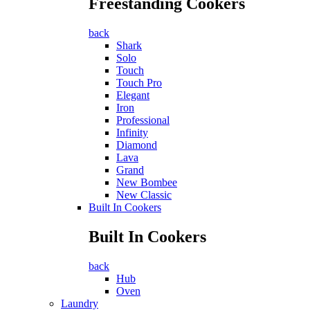
Freestanding Cookers
back
Shark
Solo
Touch
Touch Pro
Elegant
Iron
Professional
Infinity
Diamond
Lava
Grand
New Bombee
New Classic
Built In Cookers
Built In Cookers
back
Hub
Oven
Laundry