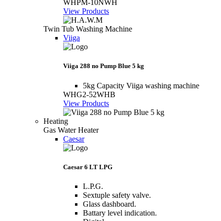
WHPM-10NWH
View Products
Twin Tub Washing Machine
Viiga
Viiga 288 no Pump Blue 5 kg
5kg Capacity Viiga washing machine
WHG2-52WHB
View Products
Heating
Gas Water Heater
Caesar
Caesar 6 LT LPG
L.P.G.
Sextuple safety valve.
Glass dashboard.
Battary level indication.