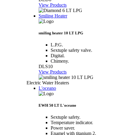
View Products
Smiling Heater
smiling heater 10 LT LPG
L.P.G.
Sextuple safety valve.
Digital.
Chimeny.
DLS10
View Products
Electric Water Heaters
L'oceano
EWH 50 LT L'oceano
Sextuple safety.
Temperature indicator.
Power saver.
Enamel with titanium 2.