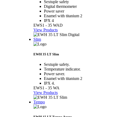
Sextuple safety
Digital thermometer
Power saver
Enamel with titanium 2
IPX 4
EWS1 - 35 WAD
View Products
Slim
EWH 35 LT Slim
Sextuple safety.
Temperature indicator.
Power saver.
Enamel with titanium 2
IPX 4.
EWS1 - 35 WA
View Products
Tempo
EWH 15 LT Tempo Azure