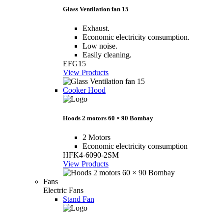
Glass Ventilation fan 15
Exhaust.
Economic electricity consumption.
Low noise.
Easily cleaning.
EFG15
View Products
Cooker Hood
Hoods 2 motors 60 × 90 Bombay
2 Motors
Economic electricity consumption
HFK4-6090-2SM
View Products
Fans
Electric Fans
Stand Fan