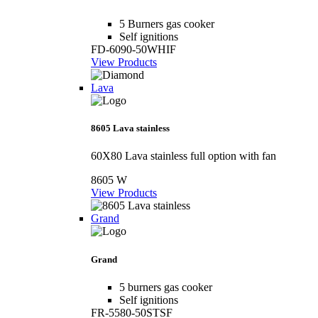
5 Burners gas cooker
Self ignitions
FD-6090-50WHIF
View Products
Lava
8605 Lava stainless
60X80 Lava stainless full option with fan
8605 W
View Products
Grand
Grand
5 burners gas cooker
Self ignitions
FR-5580-50STSF