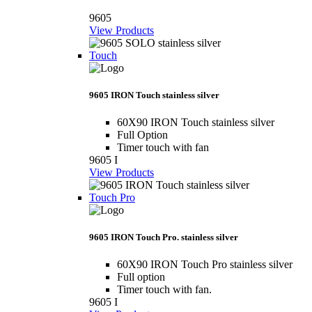
9605
View Products
Touch
9605 IRON Touch stainless silver
60X90 IRON Touch stainless silver
Full Option
Timer touch with fan
9605 I
View Products
Touch Pro
9605 IRON Touch Pro. stainless silver
60X90 IRON Touch Pro stainless silver
Full option
Timer touch with fan.
9605 I