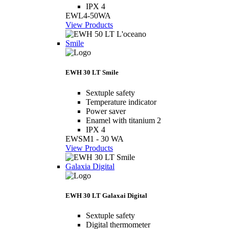
IPX 4
EWL4-50WA
View Products
Smile
EWH 30 LT Smile
Sextuple safety
Temperature indicator
Power saver
Enamel with titanium 2
IPX 4
EWSM1 - 30 WA
View Products
Galaxia Digital
EWH 30 LT Galaxai Digital
Sextuple safety
Digital thermometer