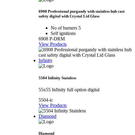
6908 Professional purgandy with stainless hub cast
safety digital with Crystal Lid Glass
No of burners 5
Self ignitions
6908 P-DRM
View Products
Infinity
5504 Infinity Stainless
55x55 Infinity full option digital
5504-ic
View Products
Diamond
Diamond