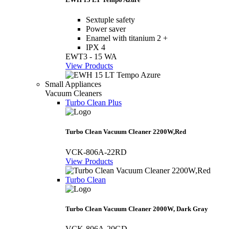
Sextuple safety
Power saver
Enamel with titanium 2 +
IPX 4
EWT3 - 15 WA
View Products
Small Appliances
Vacuum Cleaners
Turbo Clean Plus
Turbo Clean Vacuum Cleaner 2200W,Red
VCK-806A-22RD
View Products
Turbo Clean
Turbo Clean Vacuum Cleaner 2000W, Dark Gray
VCK-806A-20GD