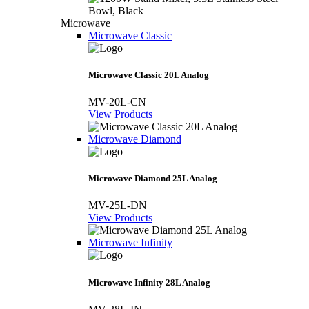
Microwave
Microwave Classic
Microwave Classic 20L Analog
MV-20L-CN
View Products
Microwave Diamond
Microwave Diamond 25L Analog
MV-25L-DN
View Products
Microwave Infinity
Microwave Infinity 28L Analog