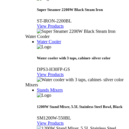
Super Steamer 2200W Black Steam Iron
ST-IRON-2200BL
View Products
Water Cooler
Water Cooler
Water cooler with 3 taps, cabinet- silver color
DPS3-H30FP-GS
View Products
Mixers
Stands Mixers
1200W Stand Mixer, 5.5L Stainless Steel Bowl, Black
SM1200W-550BL
View Products