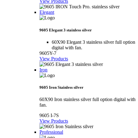
View Products
Elegant
9605 Elegant 3 stainless silver
60X90 Elegant 3 stainless silver full option
digital with fan.
9605Y-7
View Products
Iron
9605 Iron Stainless silver
60X90 Iron stainless silver full option digital with
fan.
9605 I-7S
View Products
Professional