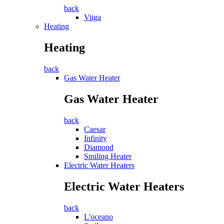
back
Viiga
Heating
Heating
back
Gas Water Heater
Gas Water Heater
back
Caesar
Infinity
Diamond
Smiling Heater
Electric Water Heaters
Electric Water Heaters
back
L'oceano