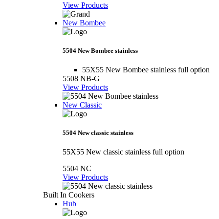
View Products
New Bombee
5504 New Bombee stainless
55X55 New Bombee stainless full option
5508 NB-G
View Products
New Classic
5504 New classic stainless
55X55 New classic stainless full option
5504 NC
View Products
Built In Cookers
Hub