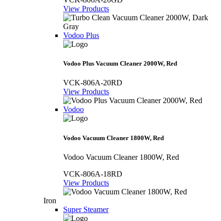
View Products
Vodoo Plus
Vodoo Plus Vacuum Cleaner 2000W, Red
VCK-806A-20RD
View Products
Vodoo
Vodoo Vacuum Cleaner 1800W, Red
Vodoo Vacuum Cleaner 1800W, Red
VCK-806A-18RD
View Products
Iron
Super Steamer