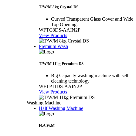
T/W/M 8kg Crystal DS
Curved Transparent Glass Cover and Wide
Top Opening.
WFTC8DS-AAIN2P
View Products
Premium Wash
T/W/M 11kg Premium DS
Big Capacity washing machine with self
cleaning technology
WFTP11DS-AAIN2P
View Products
Washing Machine
Half Washing Machine
H.A.W.M