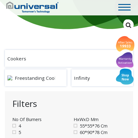
After Sales
19933
Cookers
Warranty
Activation
Shop
Freestanding Cookers
Infinity
Now
Filters
No Of Burners
HxWxD Mm
4
55*55*76 Cm
5
60*90*78 Cm