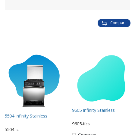
Compare
9605 Infinity Stainless
5504 Infinity Stainless
9605-ifcs
5504-ic
Compare