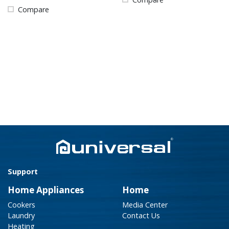
Compare
Support
Home Appliances
Home
Cookers
Media Center
Laundry
Contact Us
Heating