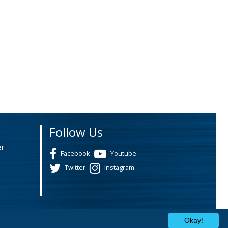
Follow Us
er
Facebook
Youtube
Twitter
Instagram
Okay!