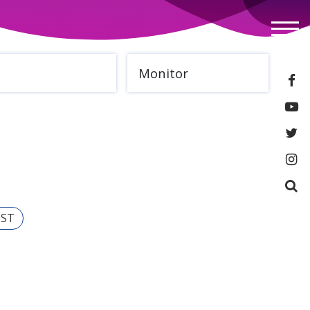
Monitor
IST