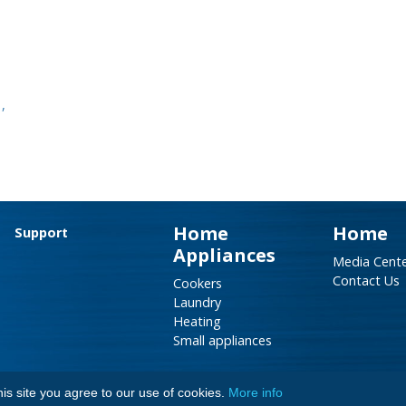
,
Home
Home
Support
Appliances
Media Cent
Contact Us
Cookers
Laundry
Heating
Small appliances
is site you agree to our use of cookies.
More info