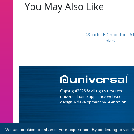
You May Also Like
43-inch LED monitor - A1
black
Copyright2026 © All rights reserved,
universal home appliance website
design & development by
e-motion
We use cookies to enhance your experience. By continuing to visit th