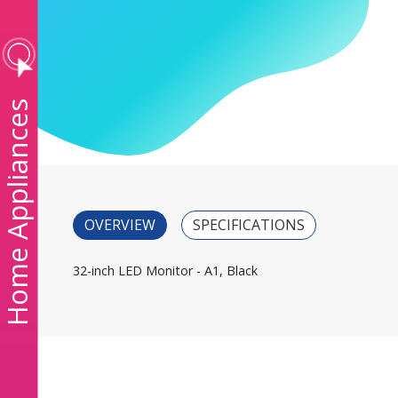
ome Appliances
OVERVIEW
SPECIFICATIONS
32-inch LED Monitor - A1, Black