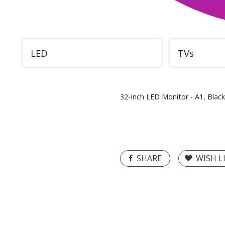
LED
TVs
32-Inch LED Monitor - A1, Black
SHARE
WISH L