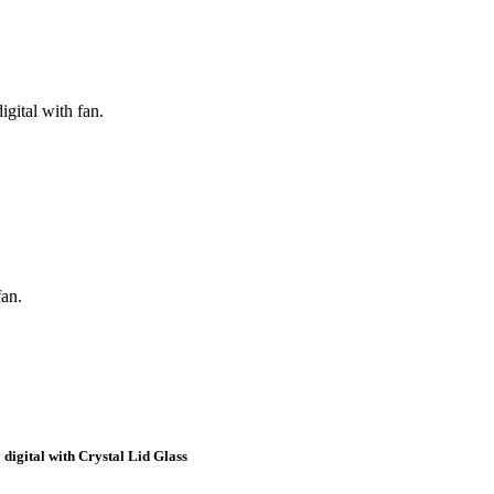
igital with fan.
fan.
 digital with Crystal Lid Glass