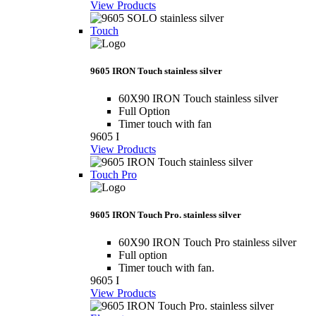
View Products
Touch
9605 IRON Touch stainless silver
60X90 IRON Touch stainless silver
Full Option
Timer touch with fan
9605 I
View Products
Touch Pro
9605 IRON Touch Pro. stainless silver
60X90 IRON Touch Pro stainless silver
Full option
Timer touch with fan.
9605 I
View Products