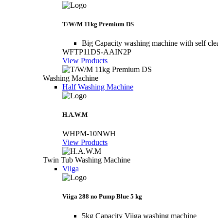
T/W/M 11kg Premium DS
Big Capacity washing machine with self cle
WFTP11DS-AAIN2P
View Products
Washing Machine
Half Washing Machine
H.A.W.M
WHPM-10NWH
View Products
Twin Tub Washing Machine
Viiga
Viiga 288 no Pump Blue 5 kg
5kg Capacity Viiga washing machine