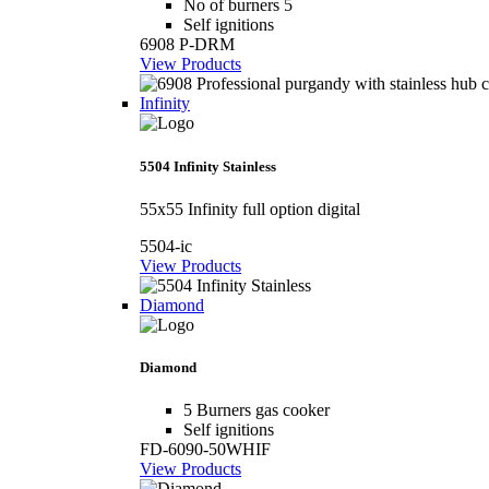
No of burners 5
Self ignitions
6908 P-DRM
View Products
Infinity
5504 Infinity Stainless
55x55 Infinity full option digital
5504-ic
View Products
Diamond
Diamond
5 Burners gas cooker
Self ignitions
FD-6090-50WHIF
View Products