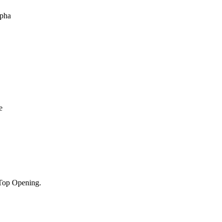
Top Opening.