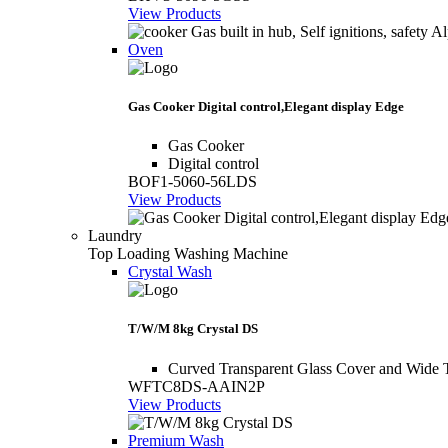
View Products
Oven
Gas Cooker Digital control,Elegant display Edge
Gas Cooker
Digital control
BOF1-5060-56LDS
View Products
Laundry
Top Loading Washing Machine
Crystal Wash
T/W/M 8kg Crystal DS
Curved Transparent Glass Cover and Wide 
WFTC8DS-AAIN2P
View Products
Premium Wash