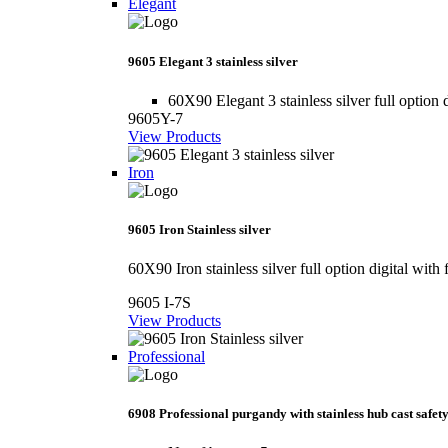
Elegant
9605 Elegant 3 stainless silver
60X90 Elegant 3 stainless silver full option d
9605Y-7
View Products
Iron
9605 Iron Stainless silver
60X90 Iron stainless silver full option digital with 
9605 I-7S
View Products
Professional
6908 Professional purgandy with stainless hub cast safety