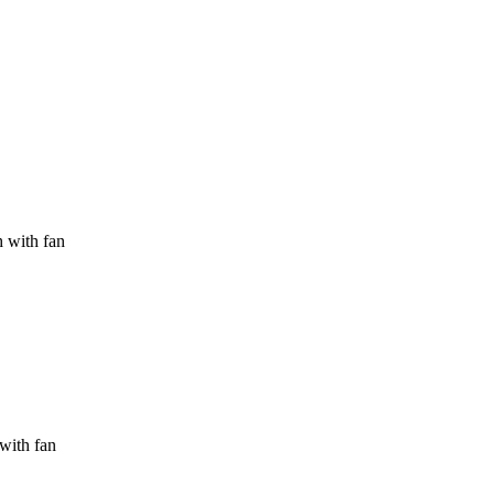
h with fan
 with fan