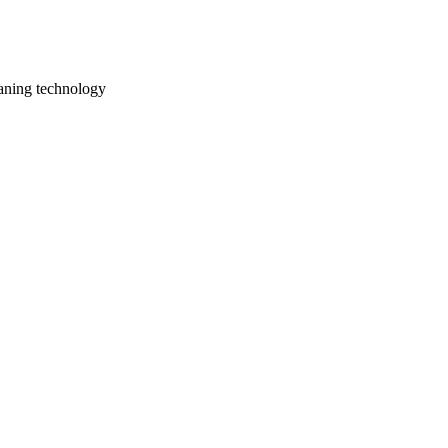
aning technology