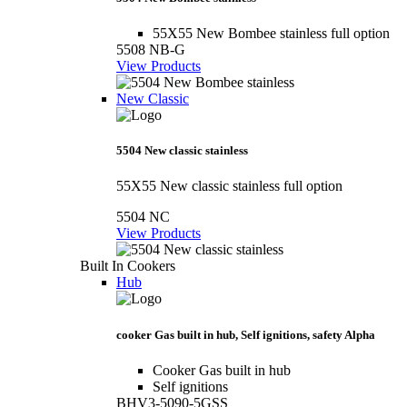
55X55 New Bombee stainless full option
5508 NB-G
View Products
New Classic
5504 New classic stainless
55X55 New classic stainless full option
5504 NC
View Products
Built In Cookers
Hub
cooker Gas built in hub, Self ignitions, safety Alpha
Cooker Gas built in hub
Self ignitions
BHV3-5090-5GSS