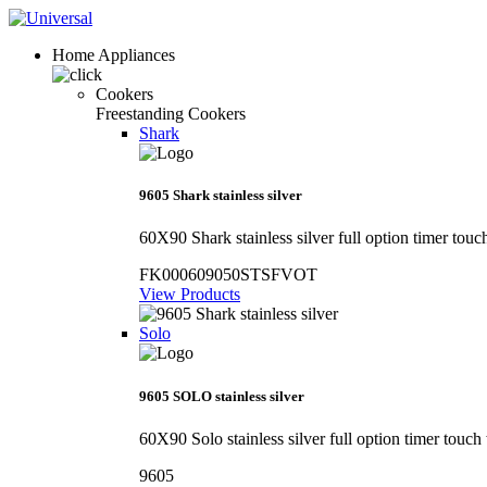
Home Appliances
Cookers
Freestanding Cookers
Shark
9605 Shark stainless silver
60X90 Shark stainless silver full option timer touc
FK000609050STSFVOT
View Products
Solo
9605 SOLO stainless silver
60X90 Solo stainless silver full option timer touch
9605