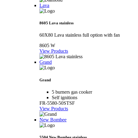
Lava
8605 Lava stainless
60X80 Lava stainless full option with fan
8605 W
View Products
Grand
Grand
5 burners gas cooker
Self ignitions
FR-5580-50STSF
View Products
New Bombee
5504 New Bombee stainless