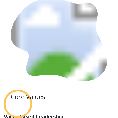
Core Values
Value-based Leadership