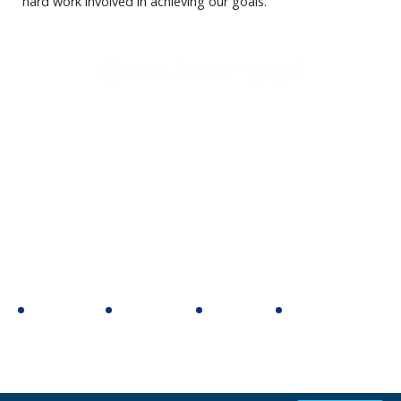
hard work involved in achieving our goals.
Support
Home Appliances
Home
Cookers
Media Center
Laundry
Contact Us
Heating
Small appliances
Follow Us
Facebook
Youtube
Twitter
Instagram
Copyright 2020 © All rights reserved, universal home appliance
website design & development by
e-motion