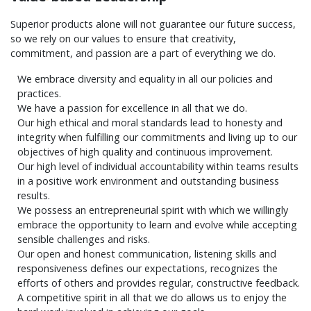
Superior products alone will not guarantee our future success,
so we rely on our values to ensure that creativity,
commitment, and passion are a part of everything we do.
We embrace diversity and equality in all our policies and
practices.
We have a passion for excellence in all that we do.
Our high ethical and moral standards lead to honesty and
integrity when fulfilling our commitments and living up to our
objectives of high quality and continuous improvement.
Our high level of individual accountability within teams results
in a positive work environment and outstanding business
results.
We possess an entrepreneurial spirit with which we willingly
embrace the opportunity to learn and evolve while accepting
sensible challenges and risks.
Our open and honest communication, listening skills and
responsiveness defines our expectations, recognizes the
efforts of others and provides regular, constructive feedback.
A competitive spirit in all that we do allows us to enjoy the