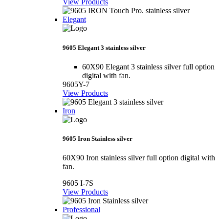
View Products
Elegant
9605 Elegant 3 stainless silver
60X90 Elegant 3 stainless silver full option
digital with fan.
9605Y-7
View Products
Iron
9605 Iron Stainless silver
60X90 Iron stainless silver full option digital with
fan.
9605 I-7S
View Products
Professional