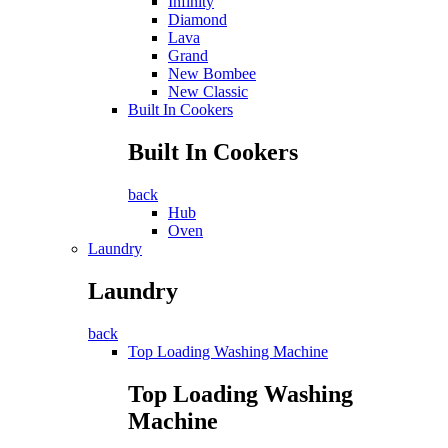
Infinity
Diamond
Lava
Grand
New Bombee
New Classic
Built In Cookers
Built In Cookers
back
Hub
Oven
Laundry
Laundry
back
Top Loading Washing Machine
Top Loading Washing
Machine