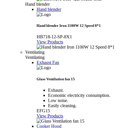
Hand blender
Hand blender
Hand blender Iron 1100W 12 Speed 8*1
HB718-12-SP-8X1
View Products
Ventilating
Ventilating
Exhaust Fan
Glass Ventilation fan 15
Exhaust.
Economic electricity consumption.
Low noise.
Easily cleaning.
EFG15
View Products
Cooker Hood