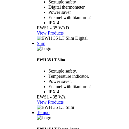
Sextuple safety
Digital thermometer
Power saver
Enamel with titanium 2
IPX 4
EWS1 - 35 WAD
View Products
Slim
EWH 35 LT Slim
Sextuple safety.
Temperature indicator.
Power saver.
Enamel with titanium 2
IPX 4.
EWS1 - 35 WA
View Products
Tempo
EWH 15 LT Tempo Azure