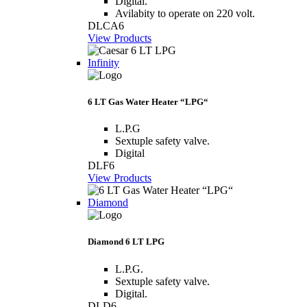
Digital.
Avilabity to operate on 220 volt.
DLCA6
View Products
Infinity
6 LT Gas Water Heater “LPG“
L.P.G
Sextuple safety valve.
Digital
DLF6
View Products
Diamond
Diamond 6 LT LPG
L.P.G.
Sextuple safety valve.
Digital.
DLD6