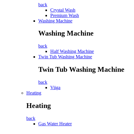
back
Crystal Wash
Premium Wash
Washing Machine
Washing Machine
back
Half Washing Machine
Twin Tub Washing Machine
Twin Tub Washing Machine
back
Viiga
Heating
Heating
back
Gas Water Heater