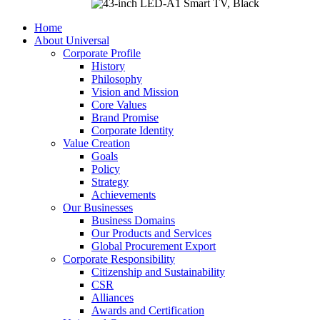
Home
About Universal
Corporate Profile
History
Philosophy
Vision and Mission
Core Values
Brand Promise
Corporate Identity
Value Creation
Goals
Policy
Strategy
Achievements
Our Businesses
Business Domains
Our Products and Services
Global Procurement Export
Corporate Responsibility
Citizenship and Sustainability
CSR
Alliances
Awards and Certification