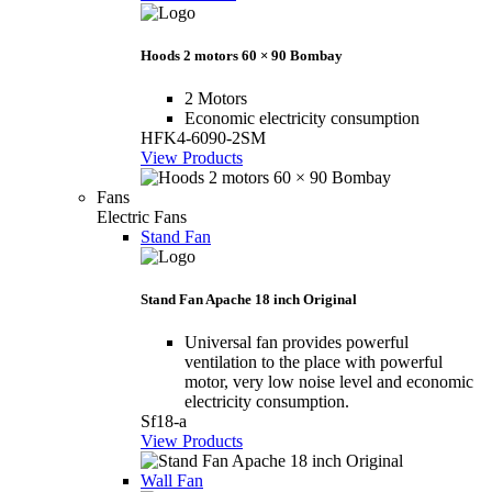
Hoods 2 motors 60 × 90 Bombay
2 Motors
Economic electricity consumption
HFK4-6090-2SM
View Products
Fans
Electric Fans
Stand Fan
Stand Fan Apache 18 inch Original
Universal fan provides powerful
ventilation to the place with powerful
motor, very low noise level and economic
electricity consumption.
Sf18-a
View Products
Wall Fan