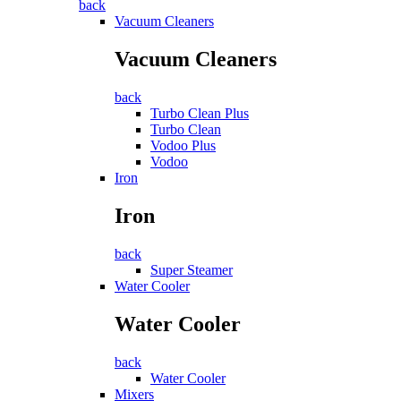
back
Vacuum Cleaners
Vacuum Cleaners
back
Turbo Clean Plus
Turbo Clean
Vodoo Plus
Vodoo
Iron
Iron
back
Super Steamer
Water Cooler
Water Cooler
back
Water Cooler
Mixers