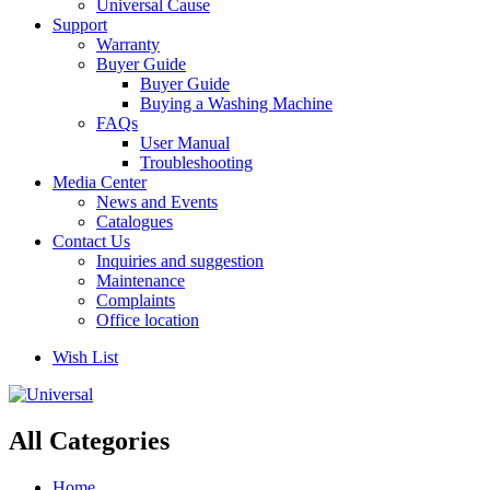
Universal Cause
Support
Warranty
Buyer Guide
Buyer Guide
Buying a Washing Machine
FAQs
User Manual
Troubleshooting
Media Center
News and Events
Catalogues
Contact Us
Inquiries and suggestion
Maintenance
Complaints
Office location
Wish List
All Categories
Home