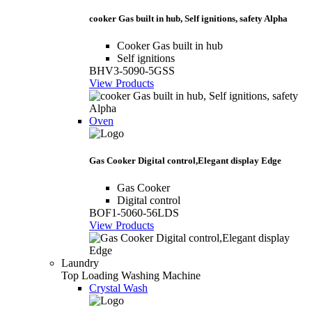
cooker Gas built in hub, Self ignitions, safety Alpha
Cooker Gas built in hub
Self ignitions
BHV3-5090-5GSS
View Products
Oven
Gas Cooker Digital control,Elegant display Edge
Gas Cooker
Digital control
BOF1-5060-56LDS
View Products
Laundry
Top Loading Washing Machine
Crystal Wash