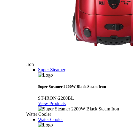
Iron
Super Steamer
Super Steamer 2200W Black Steam Iron
ST-IRON-2200BL
View Products
Water Cooler
Water Cooler