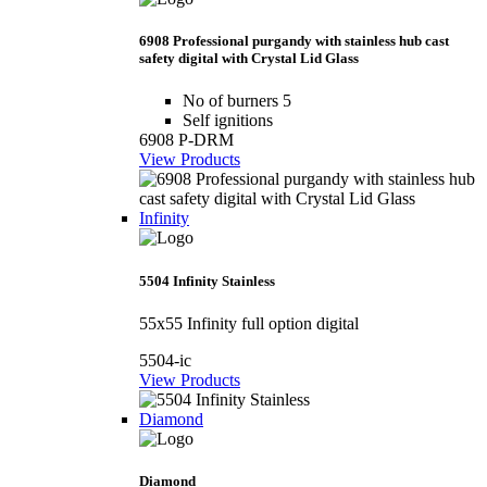
6908 Professional purgandy with stainless hub cast
safety digital with Crystal Lid Glass
No of burners 5
Self ignitions
6908 P-DRM
View Products
Infinity
5504 Infinity Stainless
55x55 Infinity full option digital
5504-ic
View Products
Diamond
Diamond