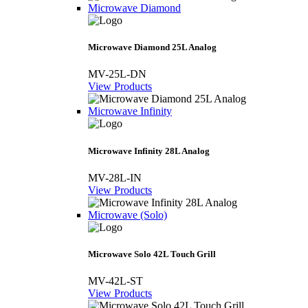
Microwave Diamond
Microwave Diamond 25L Analog
MV-25L-DN
View Products
Microwave Infinity
Microwave Infinity 28L Analog
MV-28L-IN
View Products
Microwave (Solo)
Microwave Solo 42L Touch Grill
MV-42L-ST
View Products