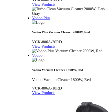
View Products
Vodoo Plus
Vodoo Plus Vacuum Cleaner 2000W, Red
VCK-806A-20RD
View Products
Vodoo
Vodoo Vacuum Cleaner 1800W, Red
Vodoo Vacuum Cleaner 1800W, Red
VCK-806A-18RD
View Products