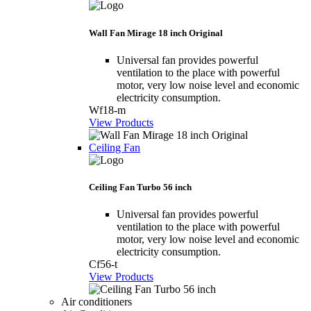
Wall Fan Mirage 18 inch Original
Universal fan provides powerful
ventilation to the place with powerful
motor, very low noise level and economic
electricity consumption.
Wf18-m
View Products
Ceiling Fan
Ceiling Fan Turbo 56 inch
Universal fan provides powerful
ventilation to the place with powerful
motor, very low noise level and economic
electricity consumption.
Cf56-t
View Products
Air conditioners