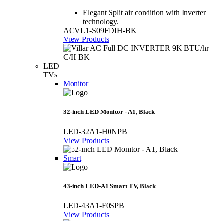
Elegant Split air condition with Inverter
technology.
ACVL1-S09FDIH-BK
View Products
LED
TVs
Monitor
32-inch LED Monitor - A1, Black
LED-32A1-H0NPB
View Products
Smart
43-inch LED-A1 Smart TV, Black
LED-43A1-F0SPB
View Products