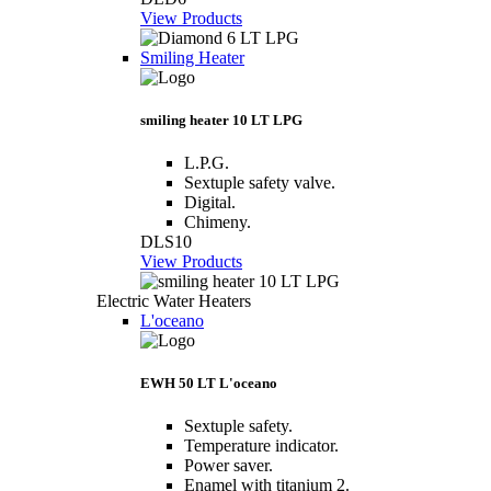
View Products
Smiling Heater
smiling heater 10 LT LPG
L.P.G.
Sextuple safety valve.
Digital.
Chimeny.
DLS10
View Products
Electric Water Heaters
L'oceano
EWH 50 LT L'oceano
Sextuple safety.
Temperature indicator.
Power saver.
Enamel with titanium 2.