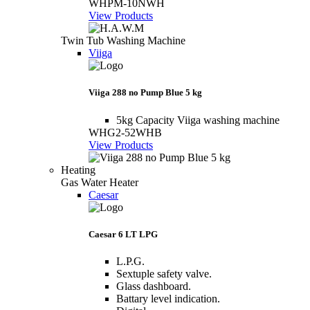
WHPM-10NWH
View Products
Twin Tub Washing Machine
Viiga
Viiga 288 no Pump Blue 5 kg
5kg Capacity Viiga washing machine
WHG2-52WHB
View Products
Heating
Gas Water Heater
Caesar
Caesar 6 LT LPG
L.P.G.
Sextuple safety valve.
Glass dashboard.
Battary level indication.