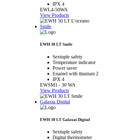
IPX 4
EWL4-50WA
View Products
Smile
EWH 30 LT Smile
Sextuple safety
Temperature indicator
Power saver
Enamel with titanium 2
IPX 4
EWSM1 - 30 WA
View Products
Galaxia Digital
EWH 30 LT Galaxai Digital
Sextuple safety
Digital thermometer