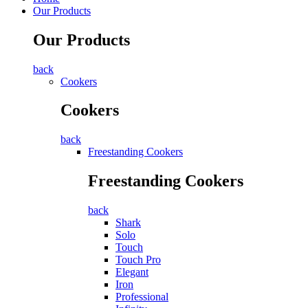
Our Products
Our Products
back
Cookers
Cookers
back
Freestanding Cookers
Freestanding Cookers
back
Shark
Solo
Touch
Touch Pro
Elegant
Iron
Professional