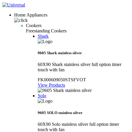
Home Appliances
Cookers
Freestanding Cookers
Shark
9605 Shark stainless silver
60X90 Shark stainless silver full option timer
touch with fan
FK000609050STSFVOT
View Products
Solo
9605 SOLO stainless silver
60X90 Solo stainless silver full option timer
touch with fan