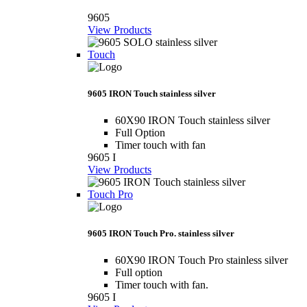
9605
View Products
Touch
9605 IRON Touch stainless silver
60X90 IRON Touch stainless silver
Full Option
Timer touch with fan
9605 I
View Products
Touch Pro
9605 IRON Touch Pro. stainless silver
60X90 IRON Touch Pro stainless silver
Full option
Timer touch with fan.
9605 I