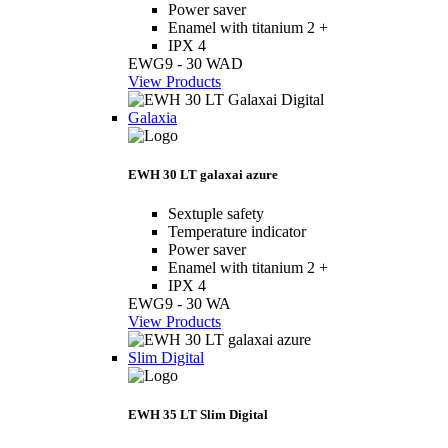
Power saver
Enamel with titanium 2 +
IPX 4
EWG9 - 30 WAD
View Products
Galaxia
EWH 30 LT galaxai azure
Sextuple safety
Temperature indicator
Power saver
Enamel with titanium 2 +
IPX 4
EWG9 - 30 WA
View Products
Slim Digital
EWH 35 LT Slim Digital