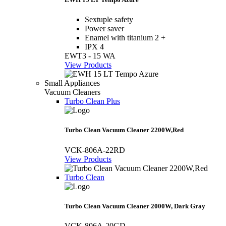
Sextuple safety
Power saver
Enamel with titanium 2 +
IPX 4
EWT3 - 15 WA
View Products
Small Appliances
Vacuum Cleaners
Turbo Clean Plus
Turbo Clean Vacuum Cleaner 2200W,Red
VCK-806A-22RD
View Products
Turbo Clean
Turbo Clean Vacuum Cleaner 2000W, Dark Gray
VCK-806A-20GD