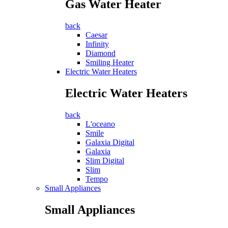
Gas Water Heater
back
Caesar
Infinity
Diamond
Smiling Heater
Electric Water Heaters
Electric Water Heaters
back
L'oceano
Smile
Galaxia Digital
Galaxia
Slim Digital
Slim
Tempo
Small Appliances
Small Appliances