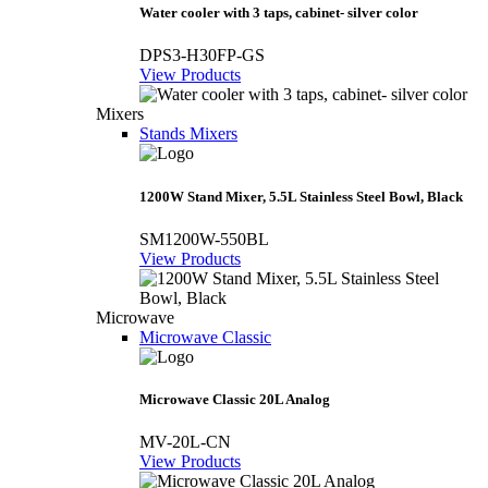
Water cooler with 3 taps, cabinet- silver color
DPS3-H30FP-GS
View Products
Mixers
Stands Mixers
1200W Stand Mixer, 5.5L Stainless Steel Bowl, Black
SM1200W-550BL
View Products
Microwave
Microwave Classic
Microwave Classic 20L Analog
MV-20L-CN
View Products