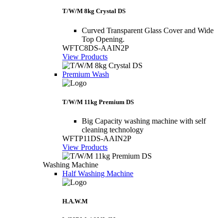
T/W/M 8kg Crystal DS
Curved Transparent Glass Cover and Wide
Top Opening.
WFTC8DS-AAIN2P
View Products
Premium Wash
T/W/M 11kg Premium DS
Big Capacity washing machine with self
cleaning technology
WFTP11DS-AAIN2P
View Products
Washing Machine
Half Washing Machine
H.A.W.M