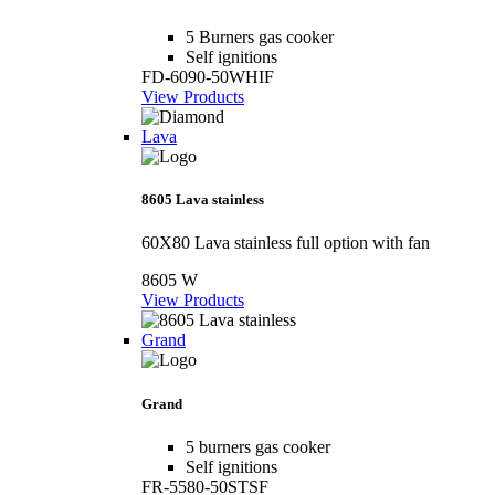
5 Burners gas cooker
Self ignitions
FD-6090-50WHIF
View Products
Lava
8605 Lava stainless
60X80 Lava stainless full option with fan
8605 W
View Products
Grand
Grand
5 burners gas cooker
Self ignitions
FR-5580-50STSF