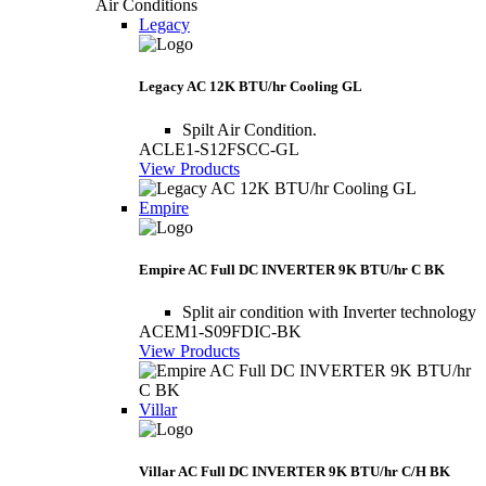
Air Conditions
Legacy
Legacy AC 12K BTU/hr Cooling GL
Spilt Air Condition.
ACLE1-S12FSCC-GL
View Products
Empire
Empire AC Full DC INVERTER 9K BTU/hr C BK
Split air condition with Inverter technology
ACEM1-S09FDIC-BK
View Products
Villar
Villar AC Full DC INVERTER 9K BTU/hr C/H BK