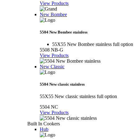
View Products
New Bombee
5504 New Bombee stainless
55X55 New Bombee stainless full option
5508 NB-G
View Products
New Classic
5504 New classic stainless
55X55 New classic stainless full option
5504 NC
View Products
Built In Cookers
Hub