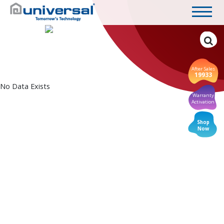
After Sales
19933
No Data Exists
Warranty
Activation
Shop
Now