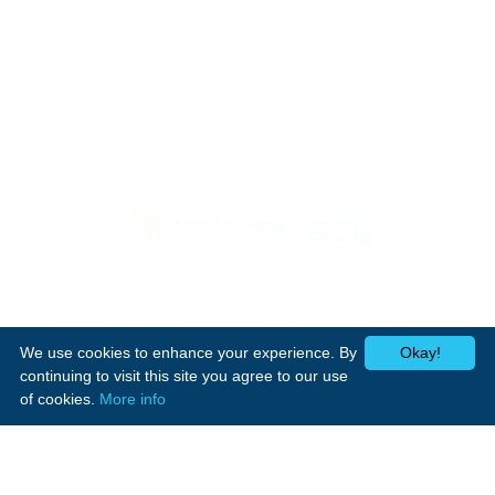
Support
Home Appliances
Home
Cookers
Media Center
We use cookies to enhance your experience. By
Okay!
Laundry
Contact Us
continuing to visit this site you agree to our use
Heating
of cookies.
More info
Small appliances
Follow Us