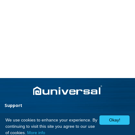
Support
Home Appliances
Home
We use cookies to enhance your experience. By
Okay!
Cookers
Media Center
continuing to visit this site you agree to our use
Laundry
Contact Us
of cookies.
More info