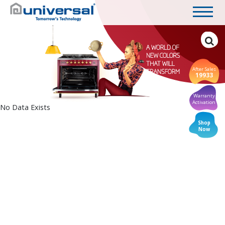
After Sales
19933
Warranty
Activation
No Data Exists
Shop
Now