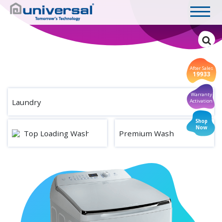
After Sales
19933
Warranty
Laundry
Activation
Shop
Now
Top Loading Washing Machine
Premium Wash