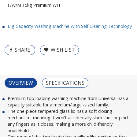
T/W/M 15kg Premium WH
Big Capacity Washing Machine With Self Cleaning Technology
SHARE
WISH LIST
OVERVIEW
SPECIFICATIONS
Premium top loading washing machine from Universal has a
capacity suitable for a medium/large -sized family.
The one-piece tempered glass lid has a soft closing
mechanism, meaning it won’t accidentally slam shut or pinch
any fingers as it closes, making a more child-friendly
household.
The drum of this top loader has a pillow like design so that