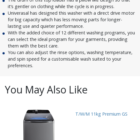
it’s gentler on clothing while the cycle is in progress.
Univerasal has designed this washer with a direct drive motor
for big capacity which has less moving parts for longer-
lasting use and quieter performance.
With the added choice of 12 different washing programs, you
can select the ideal program for your garments, providing
them with the best care.
You can also adjust the rinse options, washing temperature,
and spin speed for a customisable wash suited to your
preferences.
You May Also Like
T/W/M 11kg Premium GS