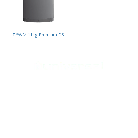
T/W/M 11kg Premium DS
Support
Home Appliances
Home
Cookers
Media Center
Laundry
Contact Us
Heating
Small appliances
Follow Us