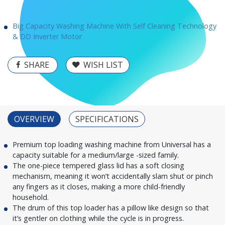
Big Capacity Washing Machine With Self Cleaning Technology
& DD Inverter Motor
SHARE
WISH LIST
OVERVIEW
SPECIFICATIONS
Premium top loading washing machine from Universal has a
capacity suitable for a medium/large -sized family.
The one-piece tempered glass lid has a soft closing
mechanism, meaning it won’t accidentally slam shut or pinch
any fingers as it closes, making a more child-friendly
household.
The drum of this top loader has a pillow like design so that
it’s gentler on clothing while the cycle is in progress.