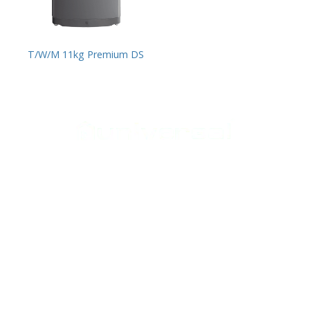
T/W/M 11kg Premium DS
Support
Home Appliances
Home
Cookers
Media Center
Laundry
Contact Us
Heating
Small appliances
Follow Us