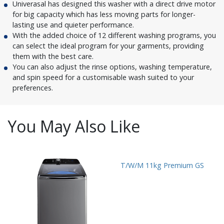
Univerasal has designed this washer with a direct drive motor
for big capacity which has less moving parts for longer-
lasting use and quieter performance.
With the added choice of 12 different washing programs, you
can select the ideal program for your garments, providing
them with the best care.
You can also adjust the rinse options, washing temperature,
and spin speed for a customisable wash suited to your
preferences.
You May Also Like
T/W/M 11kg Premium GS