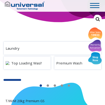
After Sales
19933
Warranty
Laundry
Activation
Shop
Now
Top Loading Washing Machine
Premium Wash
T/W/M 20kg Premium GS