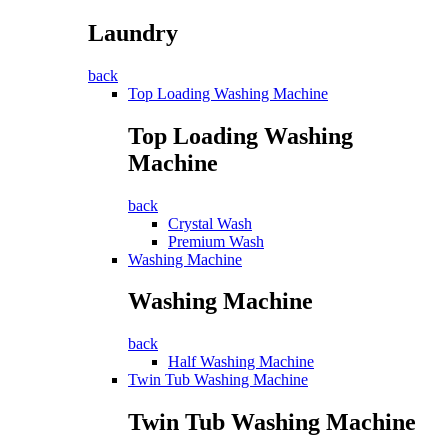
Laundry
back
Top Loading Washing Machine
Top Loading Washing
Machine
back
Crystal Wash
Premium Wash
Washing Machine
Washing Machine
back
Half Washing Machine
Twin Tub Washing Machine
Twin Tub Washing Machine