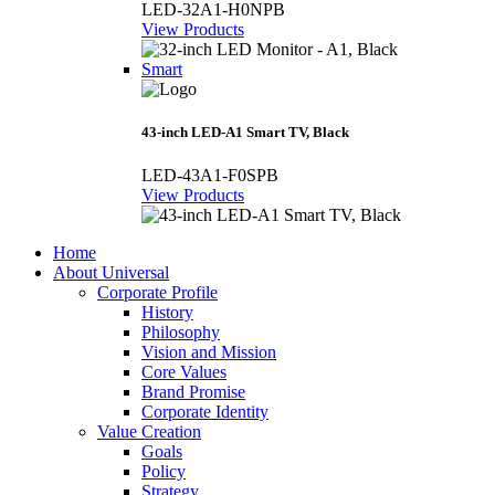
LED-32A1-H0NPB
View Products
Smart
43-inch LED-A1 Smart TV, Black
LED-43A1-F0SPB
View Products
Home
About Universal
Corporate Profile
History
Philosophy
Vision and Mission
Core Values
Brand Promise
Corporate Identity
Value Creation
Goals
Policy
Strategy