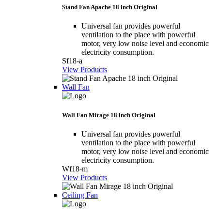
Stand Fan Apache 18 inch Original
Universal fan provides powerful
ventilation to the place with powerful
motor, very low noise level and economic
electricity consumption.
Sf18-a
View Products
Wall Fan
Wall Fan Mirage 18 inch Original
Universal fan provides powerful
ventilation to the place with powerful
motor, very low noise level and economic
electricity consumption.
Wf18-m
View Products
Ceiling Fan