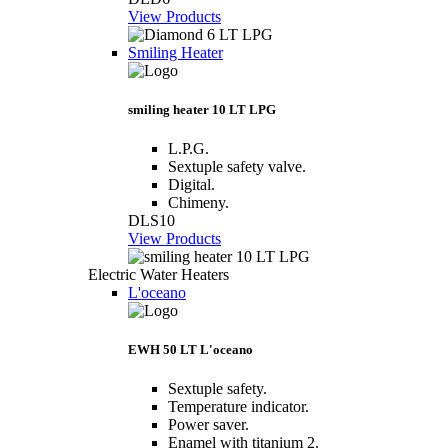
View Products
Smiling Heater
smiling heater 10 LT LPG
L.P.G.
Sextuple safety valve.
Digital.
Chimeny.
DLS10
View Products
Electric Water Heaters
L'oceano
EWH 50 LT L'oceano
Sextuple safety.
Temperature indicator.
Power saver.
Enamel with titanium 2.