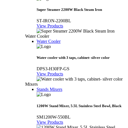
Super Steamer 2200W Black Steam Iron
ST-IRON-2200BL
View Products
Water Cooler
Water Cooler
Water cooler with 3 taps, cabinet- silver color
DPS3-H30FP-GS
View Products
Mixers
Stands Mixers
1200W Stand Mixer, 5.5L Stainless Steel Bowl, Black
SM1200W-550BL
View Products