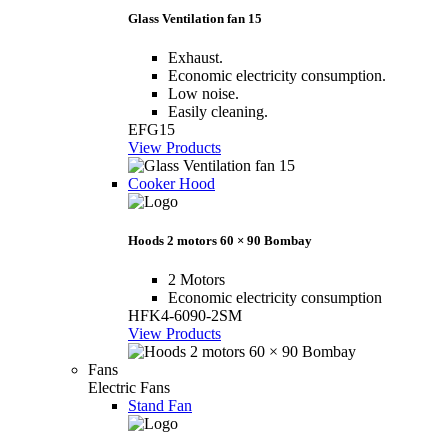
Glass Ventilation fan 15
Exhaust.
Economic electricity consumption.
Low noise.
Easily cleaning.
EFG15
View Products
Cooker Hood
Hoods 2 motors 60 × 90 Bombay
2 Motors
Economic electricity consumption
HFK4-6090-2SM
View Products
Fans
Electric Fans
Stand Fan