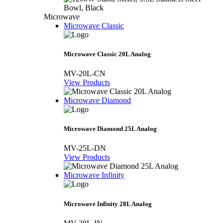
Microwave
Microwave Classic
Microwave Classic 20L Analog
MV-20L-CN
View Products
Microwave Diamond
Microwave Diamond 25L Analog
MV-25L-DN
View Products
Microwave Infinity
Microwave Infinity 28L Analog