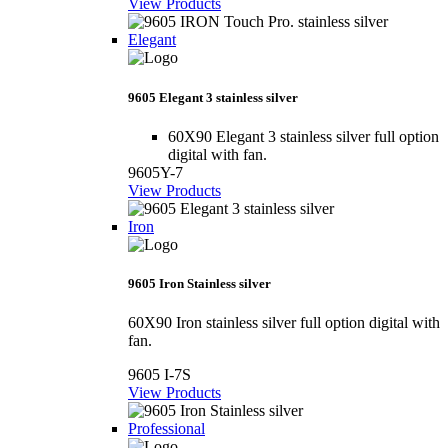
View Products
Elegant
9605 Elegant 3 stainless silver
60X90 Elegant 3 stainless silver full option
digital with fan.
9605Y-7
View Products
Iron
9605 Iron Stainless silver
60X90 Iron stainless silver full option digital with
fan.
9605 I-7S
View Products
Professional