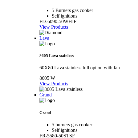
5 Burners gas cooker
Self ignitions
FD-6090-50WHIF
View Products
Lava
8605 Lava stainless
60X80 Lava stainless full option with fan
8605 W
View Products
Grand
Grand
5 burners gas cooker
Self ignitions
FR-5580-50STSF