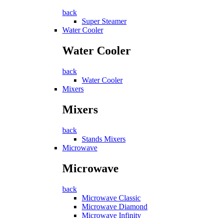
back
Super Steamer
Water Cooler
Water Cooler
back
Water Cooler
Mixers
Mixers
back
Stands Mixers
Microwave
Microwave
back
Microwave Classic
Microwave Diamond
Microwave Infinity