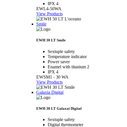
IPX 4
EWL4-50WA
View Products
Smile
EWH 30 LT Smile
Sextuple safety
Temperature indicator
Power saver
Enamel with titanium 2
IPX 4
EWSM1 - 30 WA
View Products
Galaxia Digital
EWH 30 LT Galaxai Digital
Sextuple safety
Digital thermometer