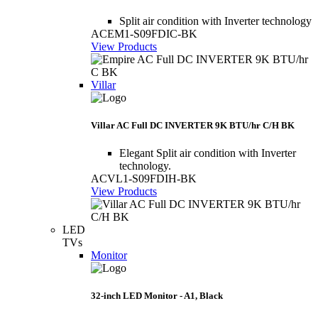
Split air condition with Inverter technology
ACEM1-S09FDIC-BK
View Products
Villar
Villar AC Full DC INVERTER 9K BTU/hr C/H BK
Elegant Split air condition with Inverter
technology.
ACVL1-S09FDIH-BK
View Products
LED
TVs
Monitor
32-inch LED Monitor - A1, Black