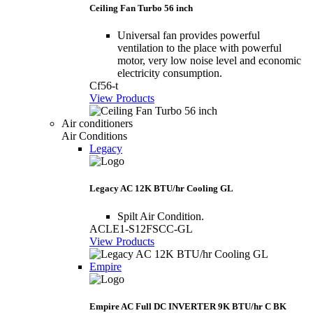
Ceiling Fan Turbo 56 inch
Universal fan provides powerful
ventilation to the place with powerful
motor, very low noise level and economic
electricity consumption.
Cf56-t
View Products
Air conditioners
Air Conditions
Legacy
Legacy AC 12K BTU/hr Cooling GL
Spilt Air Condition.
ACLE1-S12FSCC-GL
View Products
Empire
Empire AC Full DC INVERTER 9K BTU/hr C BK