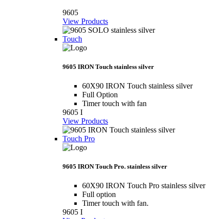
9605
View Products
Touch
9605 IRON Touch stainless silver
60X90 IRON Touch stainless silver
Full Option
Timer touch with fan
9605 I
View Products
Touch Pro
9605 IRON Touch Pro. stainless silver
60X90 IRON Touch Pro stainless silver
Full option
Timer touch with fan.
9605 I