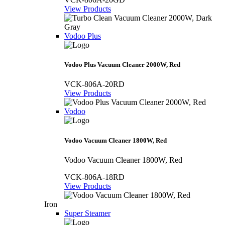
View Products
Vodoo Plus
Vodoo Plus Vacuum Cleaner 2000W, Red
VCK-806A-20RD
View Products
Vodoo
Vodoo Vacuum Cleaner 1800W, Red
Vodoo Vacuum Cleaner 1800W, Red
VCK-806A-18RD
View Products
Iron
Super Steamer