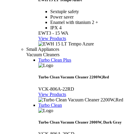
Sextuple safety
Power saver
Enamel with titanium 2 +
IPX 4
EWT3 - 15 WA
View Products
Small Appliances
Vacuum Cleaners
Turbo Clean Plus
Turbo Clean Vacuum Cleaner 2200W,Red
VCK-806A-22RD
View Products
Turbo Clean
Turbo Clean Vacuum Cleaner 2000W, Dark Gray
VCK-806A-20GD