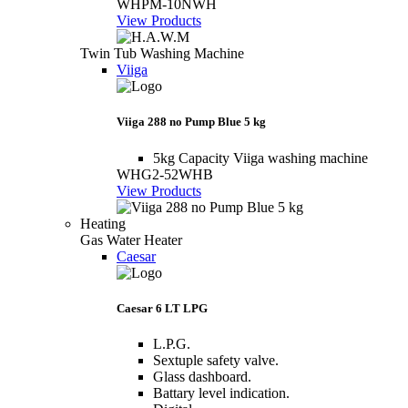
WHPM-10NWH
View Products
Twin Tub Washing Machine
Viiga
Viiga 288 no Pump Blue 5 kg
5kg Capacity Viiga washing machine
WHG2-52WHB
View Products
Heating
Gas Water Heater
Caesar
Caesar 6 LT LPG
L.P.G.
Sextuple safety valve.
Glass dashboard.
Battary level indication.