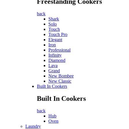
Freestanding Cookers
back
Shark
Solo
Touch
Touch Pro
Elegant
Iron
Professional
Infinity
Diamond
Lava
Grand
New Bombee
New Classic
Built In Cookers
Built In Cookers
back
Hub
Oven
Laundry