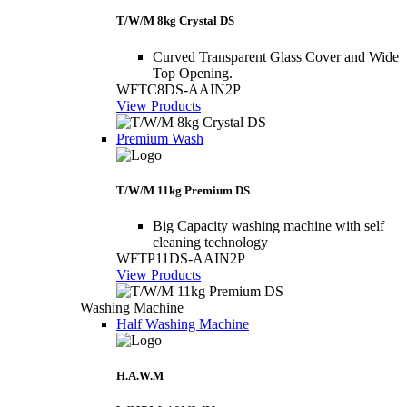
T/W/M 8kg Crystal DS
Curved Transparent Glass Cover and Wide
Top Opening.
WFTC8DS-AAIN2P
View Products
Premium Wash
T/W/M 11kg Premium DS
Big Capacity washing machine with self
cleaning technology
WFTP11DS-AAIN2P
View Products
Washing Machine
Half Washing Machine
H.A.W.M