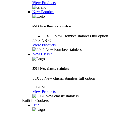
View Products
New Bombee
5504 New Bombee stainless
55X55 New Bombee stainless full option
5508 NB-G
View Products
New Classic
5504 New classic stainless
55X55 New classic stainless full option
5504 NC
View Products
Built In Cookers
Hub