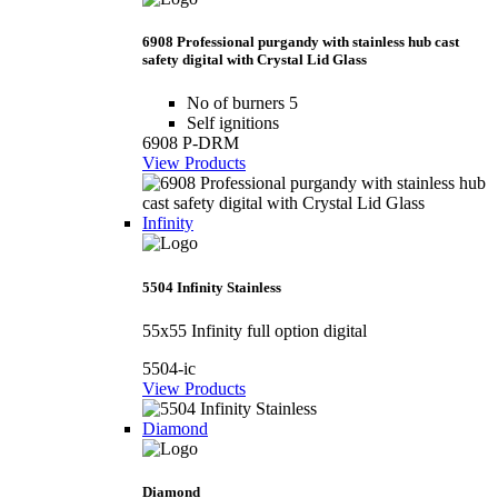
6908 Professional purgandy with stainless hub cast
safety digital with Crystal Lid Glass
No of burners 5
Self ignitions
6908 P-DRM
View Products
Infinity
5504 Infinity Stainless
55x55 Infinity full option digital
5504-ic
View Products
Diamond
Diamond