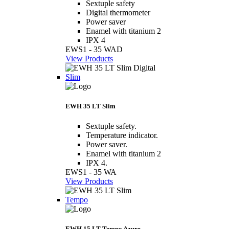
Sextuple safety
Digital thermometer
Power saver
Enamel with titanium 2
IPX 4
EWS1 - 35 WAD
View Products
Slim
EWH 35 LT Slim
Sextuple safety.
Temperature indicator.
Power saver.
Enamel with titanium 2
IPX 4.
EWS1 - 35 WA
View Products
Tempo
EWH 15 LT Tempo Azure