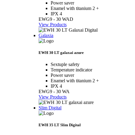
Power saver
Enamel with titanium 2 +
IPX 4
EWG9 - 30 WAD
View Products
Galaxia
EWH 30 LT galaxai azure
Sextuple safety
Temperature indicator
Power saver
Enamel with titanium 2 +
IPX 4
EWG9 - 30 WA
View Products
Slim Digital
EWH 35 LT Slim Digital