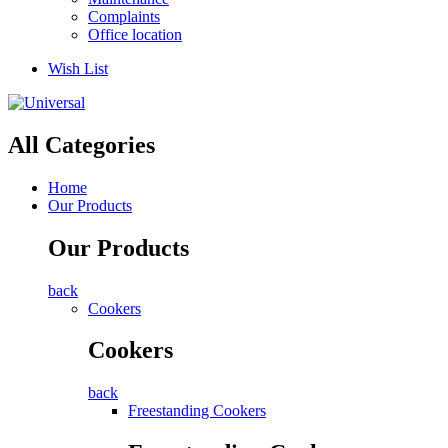
Complaints
Office location
Wish List
All Categories
Home
Our Products
Our Products
back
Cookers
Cookers
back
Freestanding Cookers