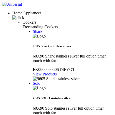
Home Appliances
Cookers
Freestanding Cookers
Shark
9605 Shark stainless silver
60X90 Shark stainless silver full option timer
touch with fan
FK000609050STSFVOT
View Products
Solo
9605 SOLO stainless silver
60X90 Solo stainless silver full option timer
touch with fan