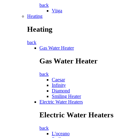
back
Viiga
Heating
Heating
back
Gas Water Heater
Gas Water Heater
back
Caesar
Infinity
Diamond
Smiling Heater
Electric Water Heaters
Electric Water Heaters
back
L'oceano