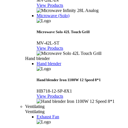
MV-28L-IN
View Products
Microwave (Solo)
Microwave Solo 42L Touch Grill
MV-42L-ST
View Products
Hand blender
Hand blender
Hand blender Iron 1100W 12 Speed 8*1
HB718-12-SP-8X1
View Products
Ventilating
Ventilating
Exhaust Fan