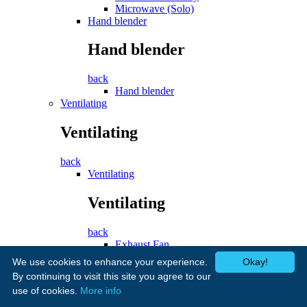
Microwave (Solo)
Hand blender
Hand blender
back
Hand blender
Ventilating
Ventilating
back
Ventilating
Ventilating
back
Exhaust Fan
Cooker Hood
We use cookies to enhance your experience.
Okay!
Fans
By continuing to visit this site you agree to our
use of cookies.
More info
Fans