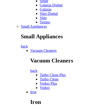
Smile
Galaxia Digital
Galaxia
Slim Digital
Slim
Tempo
Small Appliances
Small Appliances
back
Vacuum Cleaners
Vacuum Cleaners
back
Turbo Clean Plus
Turbo Clean
Vodoo Plus
Vodoo
Iron
Iron