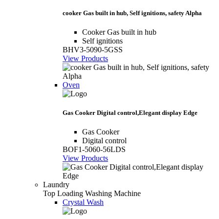
cooker Gas built in hub, Self ignitions, safety Alpha
Cooker Gas built in hub
Self ignitions
BHV3-5090-5GSS
View Products
Oven
Gas Cooker Digital control,Elegant display Edge
Gas Cooker
Digital control
BOF1-5060-56LDS
View Products
Laundry
Top Loading Washing Machine
Crystal Wash