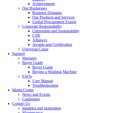
Achievements
Our Businesses
Business Domains
Our Products and Services
Global Procurement Export
Corporate Responsibility
Citizenship and Sustainability
CSR
Alliances
Awards and Certification
Universal Cause
Support
Warranty
Buyer Guide
Buyer Guide
Buying a Washing Machine
FAQs
User Manual
Troubleshooting
Media Center
News and Events
Catalogues
Contact Us
Inquiries and suggestion
Maintenance