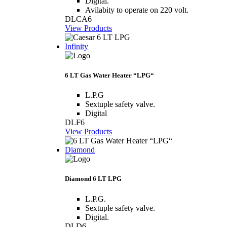
Digital.
Avilabity to operate on 220 volt.
DLCA6
View Products
Infinity
6 LT Gas Water Heater “LPG“
L.P.G
Sextuple safety valve.
Digital
DLF6
View Products
Diamond
Diamond 6 LT LPG
L.P.G.
Sextuple safety valve.
Digital.
DLD6