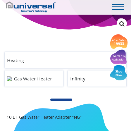
After Sales
19933
Warranty
Heating
Activation
Shop
Now
Gas Water Heater
Infinity
10 LT Gas Water Heater Adapter "NG"