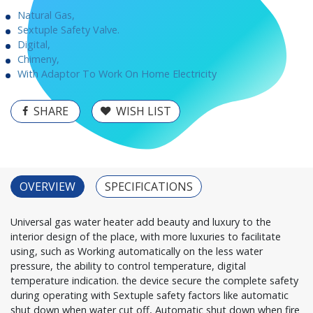
Natural Gas,
Sextuple Safety Valve.
Digital,
Chimeny,
With Adaptor To Work On Home Electricity
SHARE
WISH LIST
OVERVIEW
SPECIFICATIONS
Universal gas water heater add beauty and luxury to the
interior design of the place, with more luxuries to facilitate
using, such as Working automatically on the less water
pressure, the ability to control temperature, digital
temperature indication. the device secure the complete safety
during operating with Sextuple safety factors like automatic
shut down when water cut off, Automatic shut down when fire