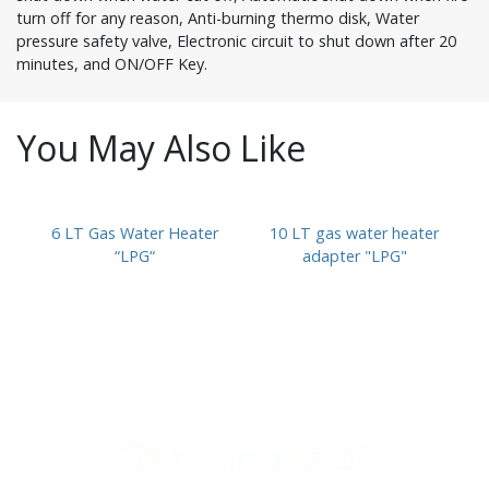
turn off for any reason, Anti-burning thermo disk, Water
pressure safety valve, Electronic circuit to shut down after 20
minutes, and ON/OFF Key.
You May Also Like
6 LT Gas Water Heater
10 LT gas water heater
“LPG“
adapter "LPG"