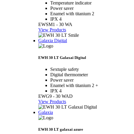
Temperature indicator
Power saver
Enamel with titanium 2
IPX 4
EWSM1 - 30 WA
View Products
Galaxia Digital
EWH 30 LT Galaxai Digital
Sextuple safety
Digital thermometer
Power saver
Enamel with titanium 2 +
IPX 4
EWG9 - 30 WAD
View Products
Galaxia
EWH 30 LT galaxai azure