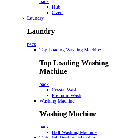
back
Hub
Oven
Laundry
Laundry
back
Top Loading Washing Machine
Top Loading Washing
Machine
back
Crystal Wash
Premium Wash
Washing Machine
Washing Machine
back
Half Washing Machine
Twin Tub Washing Machine