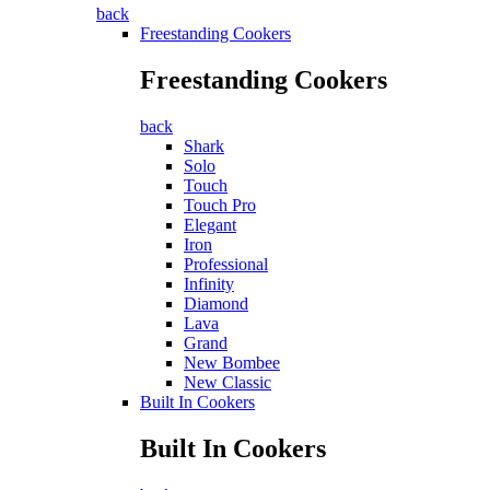
back
Freestanding Cookers
Freestanding Cookers
back
Shark
Solo
Touch
Touch Pro
Elegant
Iron
Professional
Infinity
Diamond
Lava
Grand
New Bombee
New Classic
Built In Cookers
Built In Cookers