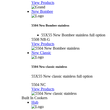
View Products
New Bombee
5504 New Bombee stainless
55X55 New Bombee stainless full option
5508 NB-G
View Products
New Classic
5504 New classic stainless
55X55 New classic stainless full option
5504 NC
View Products
Built In Cookers
Hub