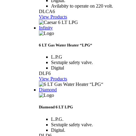
Digital.
Avilabity to operate on 220 volt.
DLCA6
View Products
Infinity
6 LT Gas Water Heater “LPG“
L.P.G
Sextuple safety valve.
Digital
DLF6
View Products
Diamond
Diamond 6 LT LPG
L.P.G.
Sextuple safety valve.
Digital.
DLD6