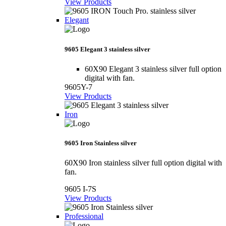
View Products
Elegant
9605 Elegant 3 stainless silver
60X90 Elegant 3 stainless silver full option
digital with fan.
9605Y-7
View Products
Iron
9605 Iron Stainless silver
60X90 Iron stainless silver full option digital with
fan.
9605 I-7S
View Products
Professional