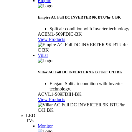
Empire
Empire AC Full DC INVERTER 9K BTU/hr C BK
Split air condition with Inverter technology
ACEM1-S09FDIC-BK
View Products
Villar
Villar AC Full DC INVERTER 9K BTU/hr C/H BK
Elegant Split air condition with Inverter
technology.
ACVL1-S09FDIH-BK
View Products
LED
TVs
Monitor