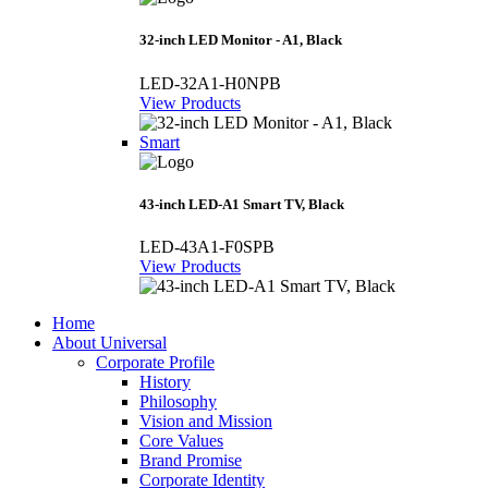
32-inch LED Monitor - A1, Black
LED-32A1-H0NPB
View Products
Smart
43-inch LED-A1 Smart TV, Black
LED-43A1-F0SPB
View Products
Home
About Universal
Corporate Profile
History
Philosophy
Vision and Mission
Core Values
Brand Promise
Corporate Identity