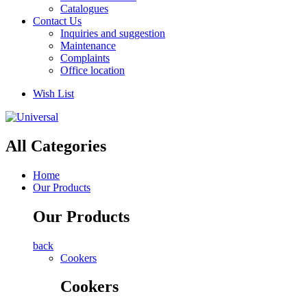
Catalogues
Contact Us
Inquiries and suggestion
Maintenance
Complaints
Office location
Wish List
All Categories
Home
Our Products
Our Products
back
Cookers
Cookers