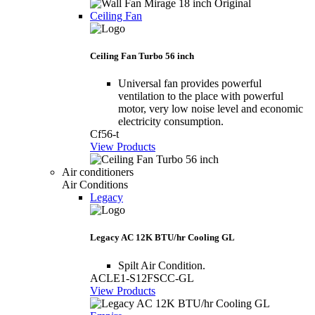
Ceiling Fan
Ceiling Fan Turbo 56 inch
Universal fan provides powerful
ventilation to the place with powerful
motor, very low noise level and economic
electricity consumption.
Cf56-t
View Products
Air conditioners
Air Conditions
Legacy
Legacy AC 12K BTU/hr Cooling GL
Spilt Air Condition.
ACLE1-S12FSCC-GL
View Products