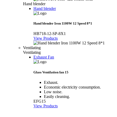
Hand blender
Hand blender
Hand blender Iron 1100W 12 Speed 8*1
HB718-12-SP-8X1
View Products
Ventilating
Ventilating
Exhaust Fan
Glass Ventilation fan 15
Exhaust.
Economic electricity consumption.
Low noise.
Easily cleaning.
EFG15
View Products