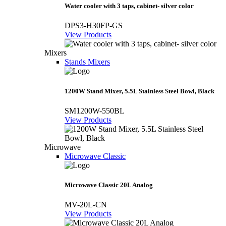
Water cooler with 3 taps, cabinet- silver color
DPS3-H30FP-GS
View Products
Mixers
Stands Mixers
1200W Stand Mixer, 5.5L Stainless Steel Bowl, Black
SM1200W-550BL
View Products
Microwave
Microwave Classic
Microwave Classic 20L Analog
MV-20L-CN
View Products