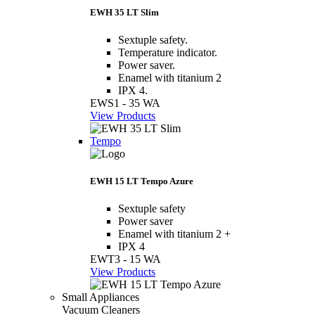
EWH 35 LT Slim
Sextuple safety.
Temperature indicator.
Power saver.
Enamel with titanium 2
IPX 4.
EWS1 - 35 WA
View Products
Tempo
EWH 15 LT Tempo Azure
Sextuple safety
Power saver
Enamel with titanium 2 +
IPX 4
EWT3 - 15 WA
View Products
Small Appliances
Vacuum Cleaners