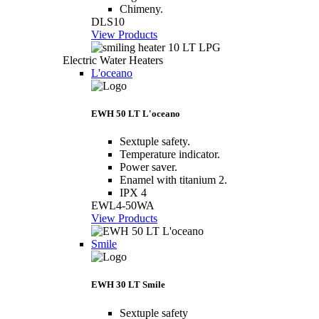
Chimeny.
DLS10
View Products
Electric Water Heaters
L'oceano
EWH 50 LT L'oceano
Sextuple safety.
Temperature indicator.
Power saver.
Enamel with titanium 2.
IPX 4
EWL4-50WA
View Products
Smile
EWH 30 LT Smile
Sextuple safety