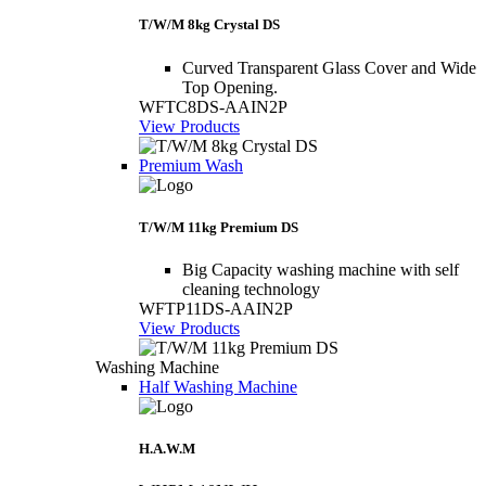
T/W/M 8kg Crystal DS
Curved Transparent Glass Cover and Wide
Top Opening.
WFTC8DS-AAIN2P
View Products
Premium Wash
T/W/M 11kg Premium DS
Big Capacity washing machine with self
cleaning technology
WFTP11DS-AAIN2P
View Products
Washing Machine
Half Washing Machine
H.A.W.M