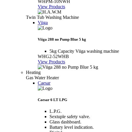
WHPM-10NWH
View Products
Twin Tub Washing Machine
Viiga
Viiga 288 no Pump Blue 5 kg
5kg Capacity Viiga washing machine
WHG2-52WHB
View Products
Heating
Gas Water Heater
Caesar
Caesar 6 LT LPG
L.P.G.
Sextuple safety valve.
Glass dashboard.
Battary level indication.