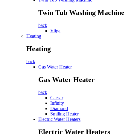
Twin Tub Washing Machine
back
Viiga
Heating
Heating
back
Gas Water Heater
Gas Water Heater
back
Caesar
Infinity
Diamond
Smiling Heater
Electric Water Heaters
Electric Water Heaters