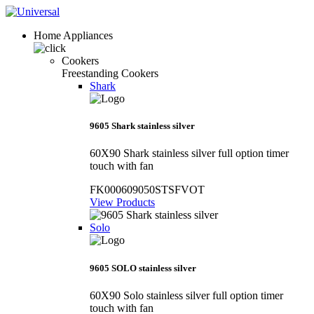
Home Appliances
Cookers
Freestanding Cookers
Shark
9605 Shark stainless silver
60X90 Shark stainless silver full option timer
touch with fan
FK000609050STSFVOT
View Products
Solo
9605 SOLO stainless silver
60X90 Solo stainless silver full option timer
touch with fan