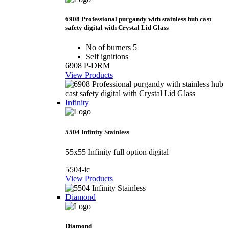
6908 Professional purgandy with stainless hub cast
safety digital with Crystal Lid Glass
No of burners 5
Self ignitions
6908 P-DRM
View Products
Infinity
5504 Infinity Stainless
55x55 Infinity full option digital
5504-ic
View Products
Diamond
Diamond