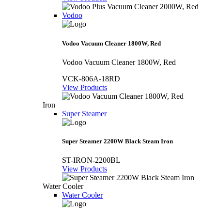
Vodoo
Vodoo Vacuum Cleaner 1800W, Red
Vodoo Vacuum Cleaner 1800W, Red
VCK-806A-18RD
View Products
Iron
Super Steamer
Super Steamer 2200W Black Steam Iron
ST-IRON-2200BL
View Products
Water Cooler
Water Cooler