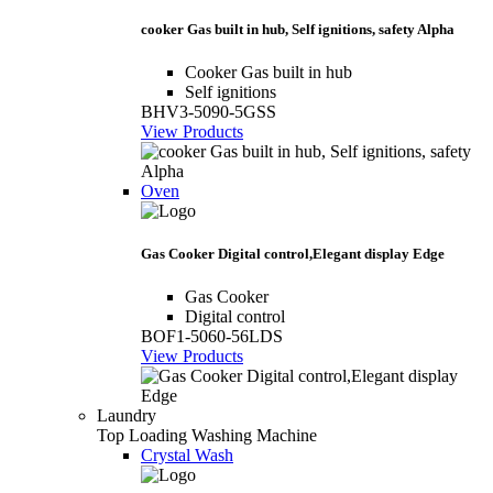
cooker Gas built in hub, Self ignitions, safety Alpha
Cooker Gas built in hub
Self ignitions
BHV3-5090-5GSS
View Products
Oven
Gas Cooker Digital control,Elegant display Edge
Gas Cooker
Digital control
BOF1-5060-56LDS
View Products
Laundry
Top Loading Washing Machine
Crystal Wash