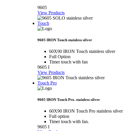
9605
View Products
Touch
9605 IRON Touch stainless silver
60X90 IRON Touch stainless silver
Full Option
Timer touch with fan
9605 I
View Products
Touch Pro
9605 IRON Touch Pro. stainless silver
60X90 IRON Touch Pro stainless silver
Full option
Timer touch with fan.
9605 I