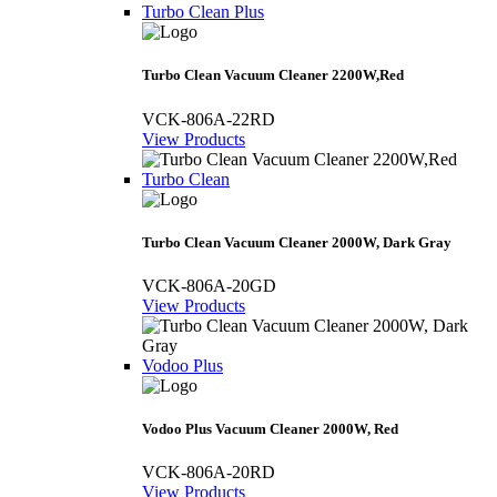
Turbo Clean Plus
Turbo Clean Vacuum Cleaner 2200W,Red
VCK-806A-22RD
View Products
Turbo Clean
Turbo Clean Vacuum Cleaner 2000W, Dark Gray
VCK-806A-20GD
View Products
Vodoo Plus
Vodoo Plus Vacuum Cleaner 2000W, Red
VCK-806A-20RD
View Products