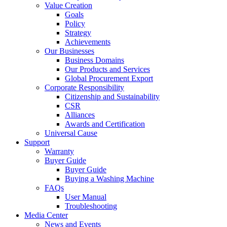
Value Creation
Goals
Policy
Strategy
Achievements
Our Businesses
Business Domains
Our Products and Services
Global Procurement Export
Corporate Responsibility
Citizenship and Sustainability
CSR
Alliances
Awards and Certification
Universal Cause
Support
Warranty
Buyer Guide
Buyer Guide
Buying a Washing Machine
FAQs
User Manual
Troubleshooting
Media Center
News and Events