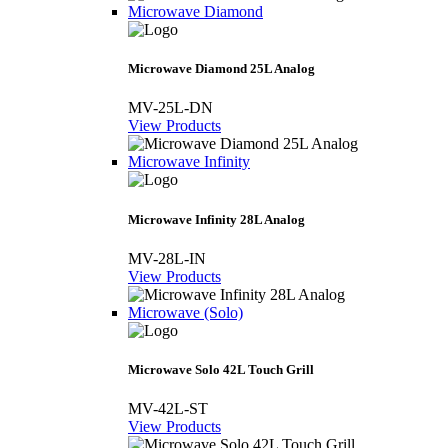
Microwave Diamond
Microwave Diamond 25L Analog
MV-25L-DN
View Products
Microwave Infinity
Microwave Infinity 28L Analog
MV-28L-IN
View Products
Microwave (Solo)
Microwave Solo 42L Touch Grill
MV-42L-ST
View Products