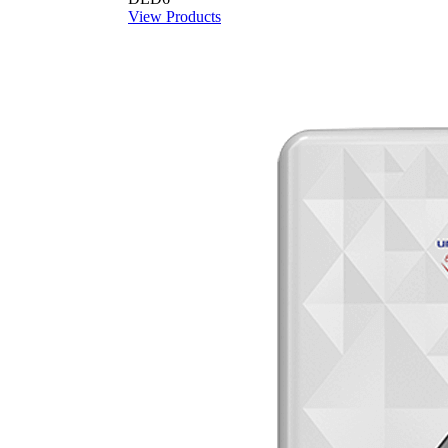
View Products