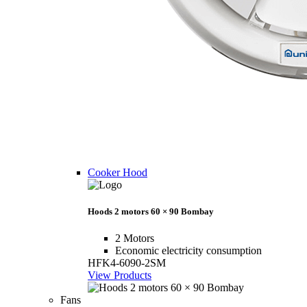
Cooker Hood
Hoods 2 motors 60 × 90 Bombay
2 Motors
Economic electricity consumption
HFK4-6090-2SM
View Products
Fans