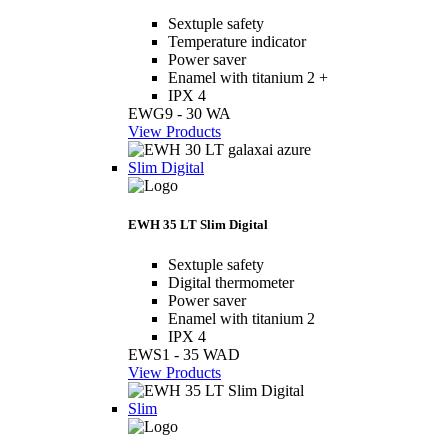
Sextuple safety
Temperature indicator
Power saver
Enamel with titanium 2 +
IPX 4
EWG9 - 30 WA
View Products
Slim Digital
EWH 35 LT Slim Digital
Sextuple safety
Digital thermometer
Power saver
Enamel with titanium 2
IPX 4
EWS1 - 35 WAD
View Products
Slim