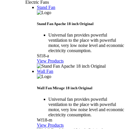
Electric Fans
Stand Fan
Stand Fan Apache 18 inch Original
Universal fan provides powerful
ventilation to the place with powerful
motor, very low noise level and economic
electricity consumption.
Sf18-a
View Products
Wall Fan
Wall Fan Mirage 18 inch Original
Universal fan provides powerful
ventilation to the place with powerful
motor, very low noise level and economic
electricity consumption.
Wf18-m
View Products