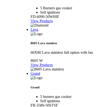
5 Burners gas cooker
Self ignitions
FD-6090-50WHIF
View Products
Lava
8605 Lava stainless
60X80 Lava stainless full option with fan
8605 W
View Products
Grand
Grand
5 burners gas cooker
Self ignitions
FR-5580-50STSF