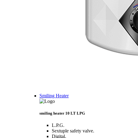
Smiling Heater
smiling heater 10 LT LPG
L.P.G.
Sextuple safety valve.
Digital.