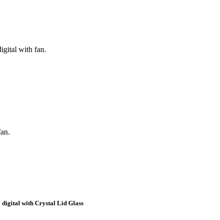
igital with fan.
fan.
 digital with Crystal Lid Glass