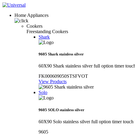
Home Appliances
Cookers
Freestanding Cookers
Shark
9605 Shark stainless silver
60X90 Shark stainless silver full option timer touc
FK000609050STSFVOT
View Products
Solo
9605 SOLO stainless silver
60X90 Solo stainless silver full option timer touch
9605