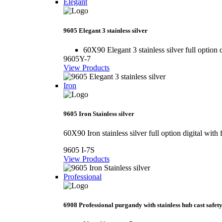
Elegant
9605 Elegant 3 stainless silver
60X90 Elegant 3 stainless silver full option d
9605Y-7
View Products
Iron
9605 Iron Stainless silver
60X90 Iron stainless silver full option digital with 
9605 I-7S
View Products
Professional
6908 Professional purgandy with stainless hub cast safety