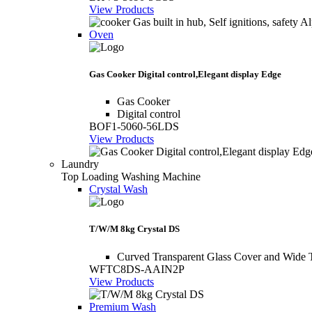
View Products
Oven
Gas Cooker Digital control,Elegant display Edge
Gas Cooker
Digital control
BOF1-5060-56LDS
View Products
Laundry
Top Loading Washing Machine
Crystal Wash
T/W/M 8kg Crystal DS
Curved Transparent Glass Cover and Wide 
WFTC8DS-AAIN2P
View Products
Premium Wash