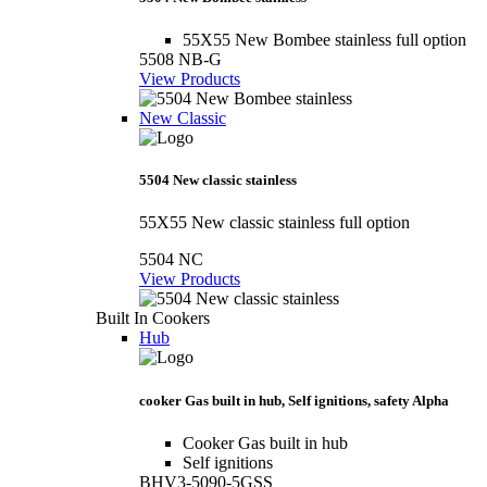
55X55 New Bombee stainless full option
5508 NB-G
View Products
New Classic
5504 New classic stainless
55X55 New classic stainless full option
5504 NC
View Products
Built In Cookers
Hub
cooker Gas built in hub, Self ignitions, safety Alpha
Cooker Gas built in hub
Self ignitions
BHV3-5090-5GSS