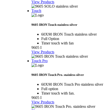
View Products
Touch
9605 IRON Touch stainless silver
60X90 IRON Touch stainless silver
Full Option
Timer touch with fan
9605 I
View Products
Touch Pro
9605 IRON Touch Pro. stainless silver
60X90 IRON Touch Pro stainless silver
Full option
Timer touch with fan.
9605 I
View Products