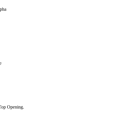
Top Opening.