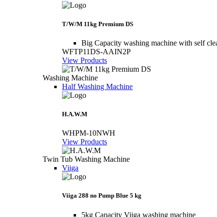
T/W/M 11kg Premium DS
Big Capacity washing machine with self cle
WFTP11DS-AAIN2P
View Products
Washing Machine
Half Washing Machine
H.A.W.M
WHPM-10NWH
View Products
Twin Tub Washing Machine
Viiga
Viiga 288 no Pump Blue 5 kg
5kg Capacity Viiga washing machine