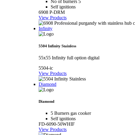
No of burners 5
Self ignitions
6908 P-DRM
View Products
Infinity
5504 Infinity Stainless
55x55 Infinity full option digital
5504-ic
View Products
Diamond
Diamond
5 Burners gas cooker
Self ignitions
FD-6090-50WHIF
View Products