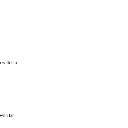
h with fan
 with fan