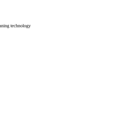
aning technology