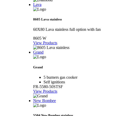
Lava
8605 Lava stainless
60X80 Lava stainless full option with fan
8605 W
View Products
Grand
Grand
5 burners gas cooker
Self ignitions
FR-5580-50STSF
View Products
New Bombee
5504 New Bombee stainless