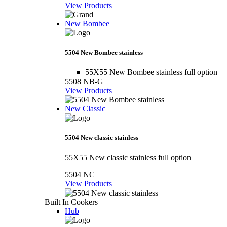
View Products
New Bombee
5504 New Bombee stainless
55X55 New Bombee stainless full option
5508 NB-G
View Products
New Classic
5504 New classic stainless
55X55 New classic stainless full option
5504 NC
View Products
Built In Cookers
Hub