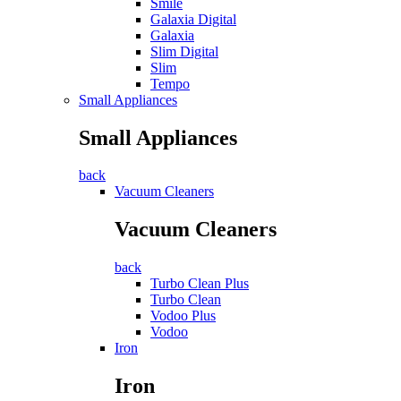
Smile
Galaxia Digital
Galaxia
Slim Digital
Slim
Tempo
Small Appliances
Small Appliances
back
Vacuum Cleaners
Vacuum Cleaners
back
Turbo Clean Plus
Turbo Clean
Vodoo Plus
Vodoo
Iron
Iron