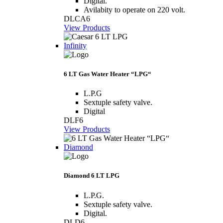
Digital.
Avilabity to operate on 220 volt.
DLCA6
View Products
Infinity
6 LT Gas Water Heater “LPG“
L.P.G
Sextuple safety valve.
Digital
DLF6
View Products
Diamond
Diamond 6 LT LPG
L.P.G.
Sextuple safety valve.
Digital.
DLD6