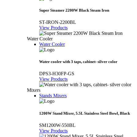
Super Steamer 2200W Black Steam Iron
ST-IRON-2200BL
View Products
Water Cooler
Water Cooler
Water cooler with 3 taps, cabinet- silver color
DPS3-H30FP-GS
View Products
Mixers
Stands Mixers
1200W Stand Mixer, 5.5L Stainless Steel Bowl, Black
SM1200W-550BL
View Products