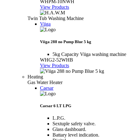
WHPM-10NWH
View Products
Twin Tub Washing Machine
Viiga
Viiga 288 no Pump Blue 5 kg
5kg Capacity Viiga washing machine
WHG2-52WHB
View Products
Heating
Gas Water Heater
Caesar
Caesar 6 LT LPG
L.P.G.
Sextuple safety valve.
Glass dashboard.
Battary level indication.