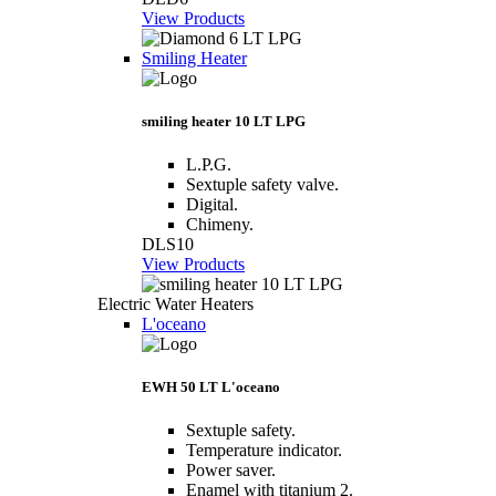
View Products
Smiling Heater
smiling heater 10 LT LPG
L.P.G.
Sextuple safety valve.
Digital.
Chimeny.
DLS10
View Products
Electric Water Heaters
L'oceano
EWH 50 LT L'oceano
Sextuple safety.
Temperature indicator.
Power saver.
Enamel with titanium 2.