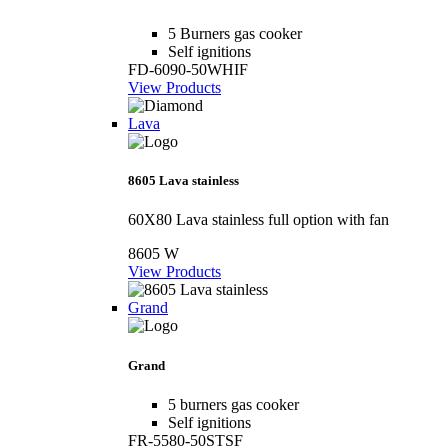
5 Burners gas cooker
Self ignitions
FD-6090-50WHIF
View Products
Lava
8605 Lava stainless
60X80 Lava stainless full option with fan
8605 W
View Products
Grand
Grand
5 burners gas cooker
Self ignitions
FR-5580-50STSF