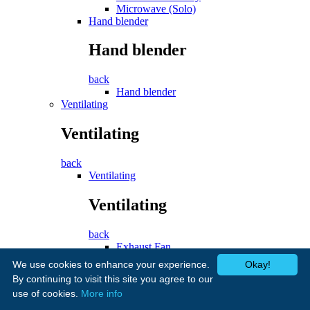
Microwave (Solo)
Hand blender
Hand blender
back
Hand blender
Ventilating
Ventilating
back
Ventilating
Ventilating
back
Exhaust Fan
Cooker Hood
We use cookies to enhance your experience.
Okay!
Fans
By continuing to visit this site you agree to our
use of cookies.
More info
Fans