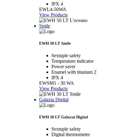
IPX 4
EWL4-50WA
View Products
Smile
EWH 30 LT Smile
Sextuple safety
Temperature indicator
Power saver
Enamel with titanium 2
IPX 4
EWSM1 - 30 WA
View Products
Galaxia Digital
EWH 30 LT Galaxai Digital
Sextuple safety
Digital thermometer