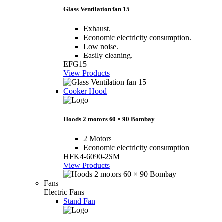
Glass Ventilation fan 15
Exhaust.
Economic electricity consumption.
Low noise.
Easily cleaning.
EFG15
View Products
Cooker Hood
Hoods 2 motors 60 × 90 Bombay
2 Motors
Economic electricity consumption
HFK4-6090-2SM
View Products
Fans
Electric Fans
Stand Fan