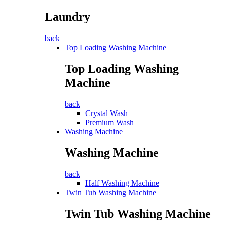
Laundry
back
Top Loading Washing Machine
Top Loading Washing
Machine
back
Crystal Wash
Premium Wash
Washing Machine
Washing Machine
back
Half Washing Machine
Twin Tub Washing Machine
Twin Tub Washing Machine