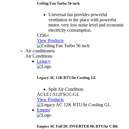
Ceiling Fan Turbo 56 inch
Universal fan provides powerful
ventilation to the place with powerful
motor, very low noise level and economic
electricity consumption.
Cf56-t
View Products
Air conditioners
Air Conditions
Legacy
Legacy AC 12K BTU/hr Cooling GL
Spilt Air Condition.
ACLE1-S12FSCC-GL
View Products
Empire
Empire AC Full DC INVERTER 9K BTU/hr C BK