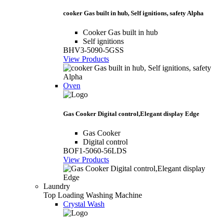
cooker Gas built in hub, Self ignitions, safety Alpha
Cooker Gas built in hub
Self ignitions
BHV3-5090-5GSS
View Products
Oven
Gas Cooker Digital control,Elegant display Edge
Gas Cooker
Digital control
BOF1-5060-56LDS
View Products
Laundry
Top Loading Washing Machine
Crystal Wash