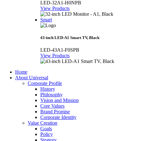
LED-32A1-H0NPB
View Products
Smart
43-inch LED-A1 Smart TV, Black
LED-43A1-F0SPB
View Products
Home
About Universal
Corporate Profile
History
Philosophy
Vision and Mission
Core Values
Brand Promise
Corporate Identity
Value Creation
Goals
Policy
Strategy