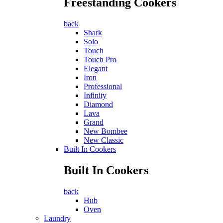
Freestanding Cookers
back
Shark
Solo
Touch
Touch Pro
Elegant
Iron
Professional
Infinity
Diamond
Lava
Grand
New Bombee
New Classic
Built In Cookers
Built In Cookers
back
Hub
Oven
Laundry