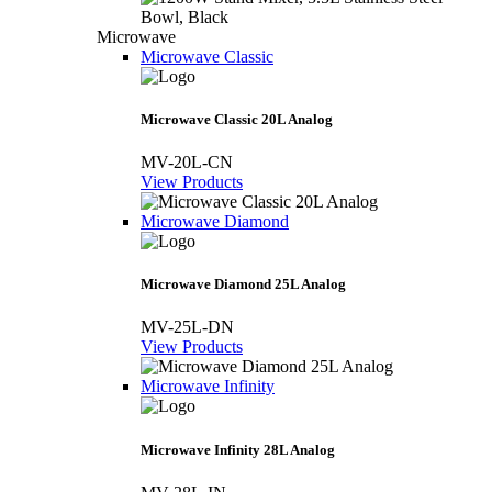
Microwave
Microwave Classic
Microwave Classic 20L Analog
MV-20L-CN
View Products
Microwave Diamond
Microwave Diamond 25L Analog
MV-25L-DN
View Products
Microwave Infinity
Microwave Infinity 28L Analog