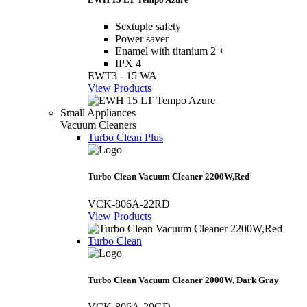
Sextuple safety
Power saver
Enamel with titanium 2 +
IPX 4
EWT3 - 15 WA
View Products
Small Appliances
Vacuum Cleaners
Turbo Clean Plus
Turbo Clean Vacuum Cleaner 2200W,Red
VCK-806A-22RD
View Products
Turbo Clean
Turbo Clean Vacuum Cleaner 2000W, Dark Gray
VCK-806A-20GD