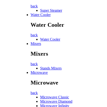
back
Super Steamer
Water Cooler
Water Cooler
back
Water Cooler
Mixers
Mixers
back
Stands Mixers
Microwave
Microwave
back
Microwave Classic
Microwave Diamond
Microwave Infinity