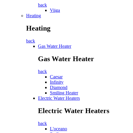
back
Viiga
Heating
Heating
back
Gas Water Heater
Gas Water Heater
back
Caesar
Infinity
Diamond
Smiling Heater
Electric Water Heaters
Electric Water Heaters
back
L'oceano