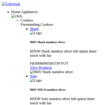
Home Appliances
Cookers
Freestanding Cookers
Shark
9605 Shark stainless silver
60X90 Shark stainless silver full option timer
touch with fan
FK000609050STSFVOT
View Products
Solo
9605 SOLO stainless silver
60X90 Solo stainless silver full option timer
touch with fan