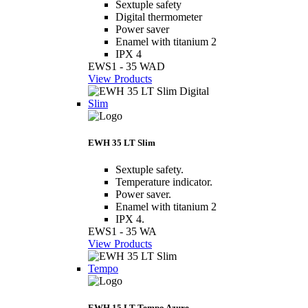
Sextuple safety
Digital thermometer
Power saver
Enamel with titanium 2
IPX 4
EWS1 - 35 WAD
View Products
Slim
EWH 35 LT Slim
Sextuple safety.
Temperature indicator.
Power saver.
Enamel with titanium 2
IPX 4.
EWS1 - 35 WA
View Products
Tempo
EWH 15 LT Tempo Azure