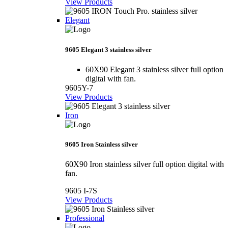
View Products
Elegant
9605 Elegant 3 stainless silver
60X90 Elegant 3 stainless silver full option
digital with fan.
9605Y-7
View Products
Iron
9605 Iron Stainless silver
60X90 Iron stainless silver full option digital with
fan.
9605 I-7S
View Products
Professional