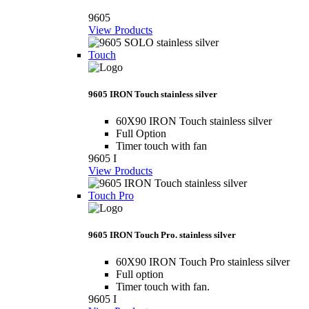
9605
View Products
Touch
9605 IRON Touch stainless silver
60X90 IRON Touch stainless silver
Full Option
Timer touch with fan
9605 I
View Products
Touch Pro
9605 IRON Touch Pro. stainless silver
60X90 IRON Touch Pro stainless silver
Full option
Timer touch with fan.
9605 I