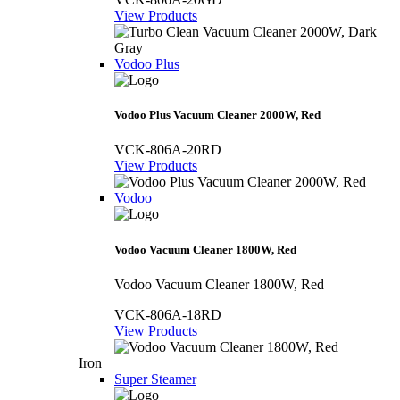
View Products
Vodoo Plus
Vodoo Plus Vacuum Cleaner 2000W, Red
VCK-806A-20RD
View Products
Vodoo
Vodoo Vacuum Cleaner 1800W, Red
Vodoo Vacuum Cleaner 1800W, Red
VCK-806A-18RD
View Products
Iron
Super Steamer