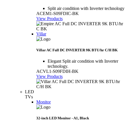
Split air condition with Inverter technology
ACEM1-S09FDIC-BK
View Products
Villar
Villar AC Full DC INVERTER 9K BTU/hr C/H BK
Elegant Split air condition with Inverter
technology.
ACVL1-S09FDIH-BK
View Products
LED
TVs
Monitor
32-inch LED Monitor - A1, Black