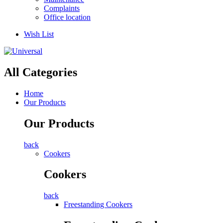
Complaints
Office location
Wish List
All Categories
Home
Our Products
Our Products
back
Cookers
Cookers
back
Freestanding Cookers