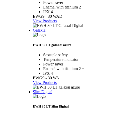
Power saver
Enamel with titanium 2 +
IPX 4
EWG9 - 30 WAD
View Products
Galaxia
EWH 30 LT galaxai azure
Sextuple safety
Temperature indicator
Power saver
Enamel with titanium 2 +
IPX 4
EWG9 - 30 WA
View Products
Slim Digital
EWH 35 LT Slim Digital