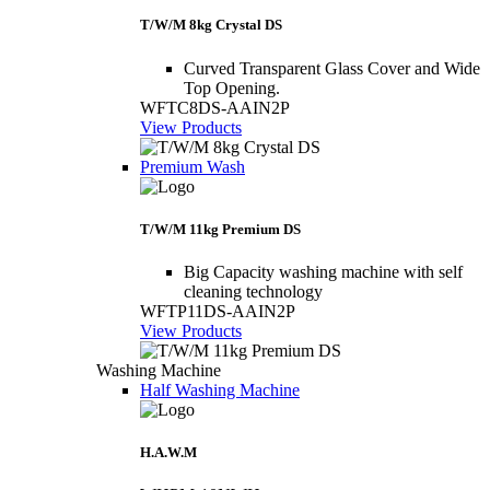
T/W/M 8kg Crystal DS
Curved Transparent Glass Cover and Wide
Top Opening.
WFTC8DS-AAIN2P
View Products
Premium Wash
T/W/M 11kg Premium DS
Big Capacity washing machine with self
cleaning technology
WFTP11DS-AAIN2P
View Products
Washing Machine
Half Washing Machine
H.A.W.M