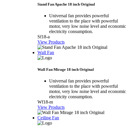
Stand Fan Apache 18 inch Original
Universal fan provides powerful
ventilation to the place with powerful
motor, very low noise level and economic
electricity consumption.
Sf18-a
View Products
Wall Fan
Wall Fan Mirage 18 inch Original
Universal fan provides powerful
ventilation to the place with powerful
motor, very low noise level and economic
electricity consumption.
Wf18-m
View Products
Ceiling Fan