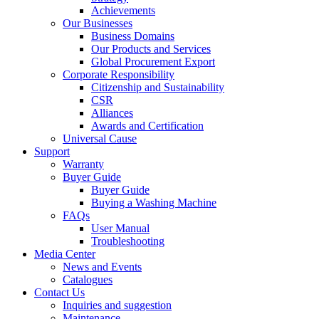
Achievements
Our Businesses
Business Domains
Our Products and Services
Global Procurement Export
Corporate Responsibility
Citizenship and Sustainability
CSR
Alliances
Awards and Certification
Universal Cause
Support
Warranty
Buyer Guide
Buyer Guide
Buying a Washing Machine
FAQs
User Manual
Troubleshooting
Media Center
News and Events
Catalogues
Contact Us
Inquiries and suggestion
Maintenance