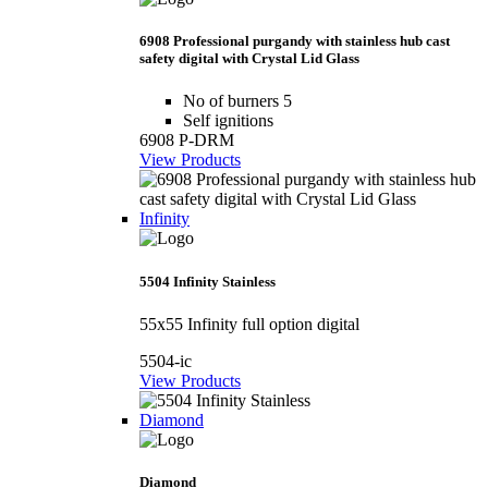
6908 Professional purgandy with stainless hub cast
safety digital with Crystal Lid Glass
No of burners 5
Self ignitions
6908 P-DRM
View Products
Infinity
5504 Infinity Stainless
55x55 Infinity full option digital
5504-ic
View Products
Diamond
Diamond