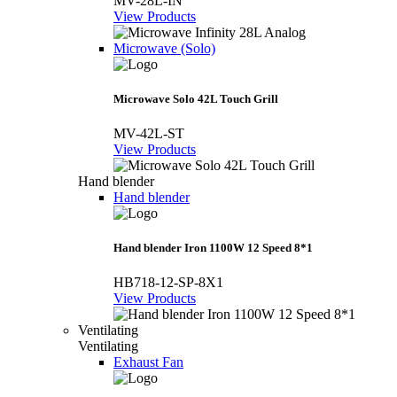
MV-28L-IN
View Products
Microwave (Solo)
Microwave Solo 42L Touch Grill
MV-42L-ST
View Products
Hand blender
Hand blender
Hand blender Iron 1100W 12 Speed 8*1
HB718-12-SP-8X1
View Products
Ventilating
Ventilating
Exhaust Fan