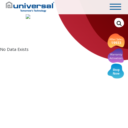
After Sales
19933
No Data Exists
Warranty
Activation
Shop
Now