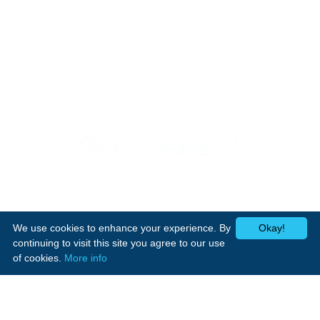
Support
Home Appliances
Home
Cookers
Media Center
We use cookies to enhance your experience. By
Okay!
Laundry
Contact Us
continuing to visit this site you agree to our use
Heating
of cookies.
More info
Small appliances
Follow Us