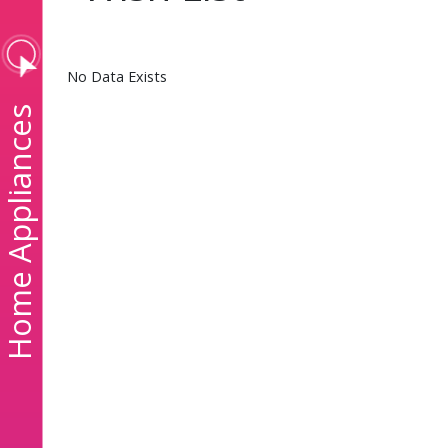
No Data Exists
ome Appliances