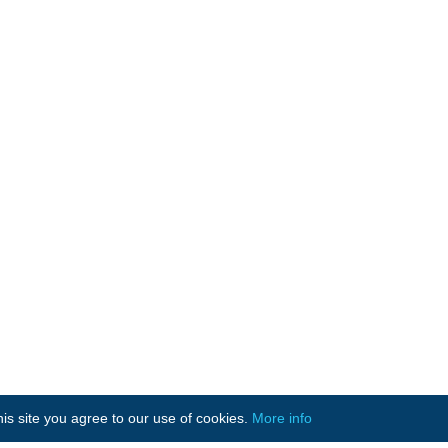
is site you agree to our use of cookies.
More info