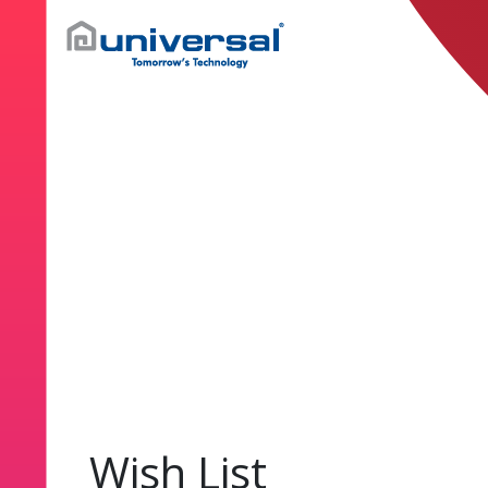
Wish List