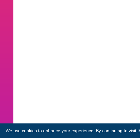
We use cookies to enhance your experience. By continuing to visit th