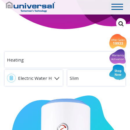
After Sales
19933
Warranty
Heating
Activation
Shop
Now
Electric Water Heaters
Slim