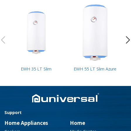
EWH 35 LT Slim
EWH 55 LT Slim Azure
Support
Home Appliances
Home