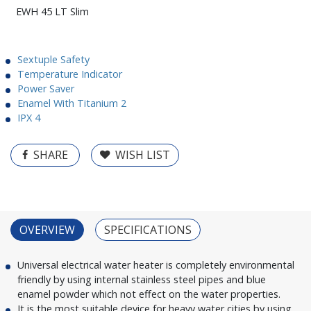
EWH 45 LT Slim
Sextuple Safety
Temperature Indicator
Power Saver
Enamel With Titanium 2
IPX 4
SHARE
WISH LIST
OVERVIEW
SPECIFICATIONS
Universal electrical water heater is completely environmental
friendly by using internal stainless steel pipes and blue
enamel powder which not effect on the water properties.
It is the most suitable device for heavy water cities by using