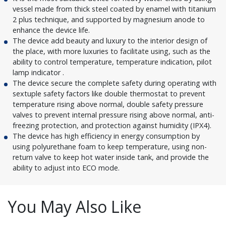
vessel made from thick steel coated by enamel with titanium
2 plus technique, and supported by magnesium anode to
enhance the device life.
The device add beauty and luxury to the interior design of
the place, with more luxuries to facilitate using, such as the
ability to control temperature, temperature indication, pilot
lamp indicator .
The device secure the complete safety during operating with
sextuple safety factors like double thermostat to prevent
temperature rising above normal, double safety pressure
valves to prevent internal pressure rising above normal, anti-
freezing protection, and protection against humidity (IPX4).
The device has high efficiency in energy consumption by
using polyurethane foam to keep temperature, using non-
return valve to keep hot water inside tank, and provide the
ability to adjust into ECO mode.
You May Also Like