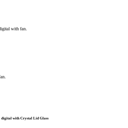
igital with fan.
fan.
 digital with Crystal Lid Glass