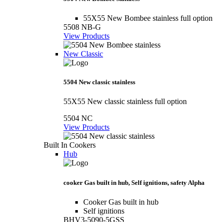
55X55 New Bombee stainless full option
5508 NB-G
View Products
New Classic
5504 New classic stainless
55X55 New classic stainless full option
5504 NC
View Products
Built In Cookers
Hub
cooker Gas built in hub, Self ignitions, safety Alpha
Cooker Gas built in hub
Self ignitions
BHV3-5090-5GSS