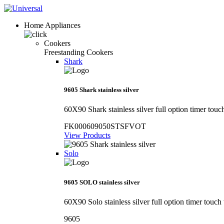
Home Appliances
Cookers
Freestanding Cookers
Shark
9605 Shark stainless silver
60X90 Shark stainless silver full option timer touc
FK000609050STSFVOT
View Products
Solo
9605 SOLO stainless silver
60X90 Solo stainless silver full option timer touch
9605