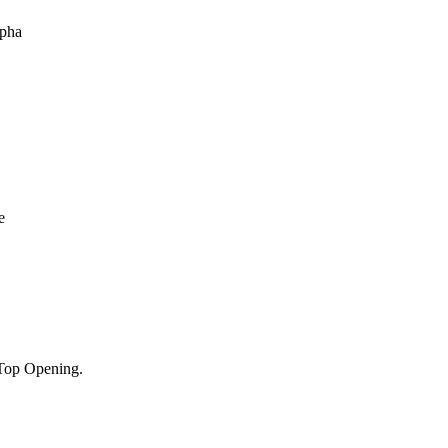
Top Opening.