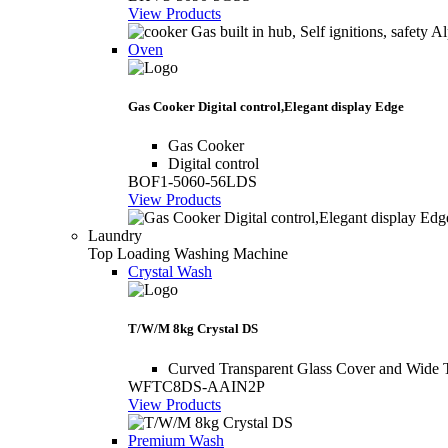
View Products
Oven
Gas Cooker Digital control,Elegant display Edge
Gas Cooker
Digital control
BOF1-5060-56LDS
View Products
Laundry
Top Loading Washing Machine
Crystal Wash
T/W/M 8kg Crystal DS
Curved Transparent Glass Cover and Wide 
WFTC8DS-AAIN2P
View Products
Premium Wash