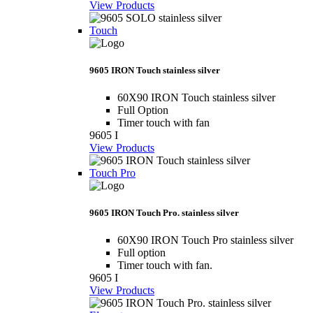
View Products
Touch
9605 IRON Touch stainless silver
60X90 IRON Touch stainless silver
Full Option
Timer touch with fan
9605 I
View Products
Touch Pro
9605 IRON Touch Pro. stainless silver
60X90 IRON Touch Pro stainless silver
Full option
Timer touch with fan.
9605 I
View Products