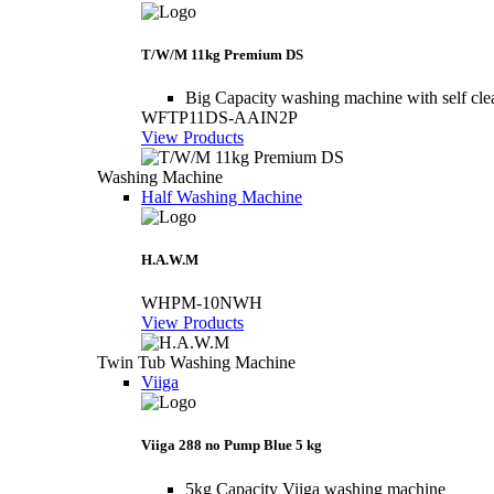
T/W/M 11kg Premium DS
Big Capacity washing machine with self cle
WFTP11DS-AAIN2P
View Products
Washing Machine
Half Washing Machine
H.A.W.M
WHPM-10NWH
View Products
Twin Tub Washing Machine
Viiga
Viiga 288 no Pump Blue 5 kg
5kg Capacity Viiga washing machine