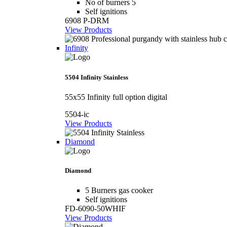
No of burners 5
Self ignitions
6908 P-DRM
View Products
Infinity
5504 Infinity Stainless
55x55 Infinity full option digital
5504-ic
View Products
Diamond
Diamond
5 Burners gas cooker
Self ignitions
FD-6090-50WHIF
View Products