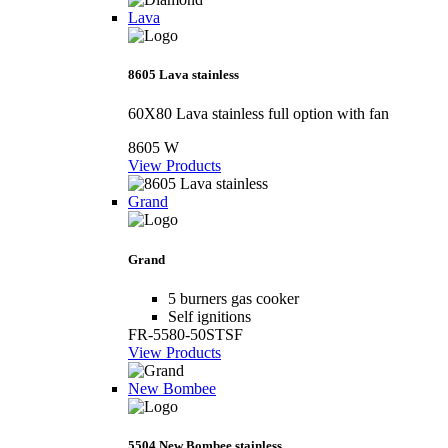
Lava
8605 Lava stainless
60X80 Lava stainless full option with fan
8605 W
View Products
Grand
Grand
5 burners gas cooker
Self ignitions
FR-5580-50STSF
View Products
New Bombee
5504 New Bombee stainless