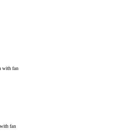
h with fan
 with fan