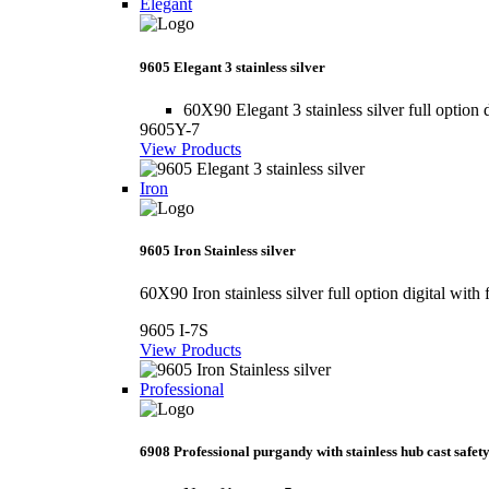
Elegant
9605 Elegant 3 stainless silver
60X90 Elegant 3 stainless silver full option d
9605Y-7
View Products
Iron
9605 Iron Stainless silver
60X90 Iron stainless silver full option digital with 
9605 I-7S
View Products
Professional
6908 Professional purgandy with stainless hub cast safety