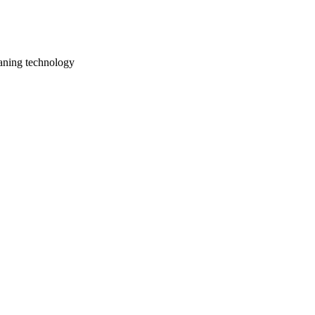
aning technology