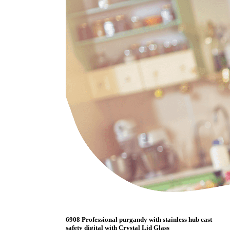
6908 Professional purgandy with stainless hub cast
safety digital with Crystal Lid Glass