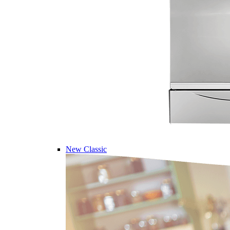
New Classic