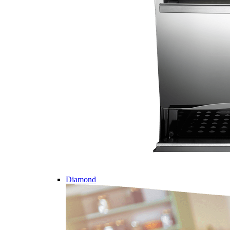
Diamond