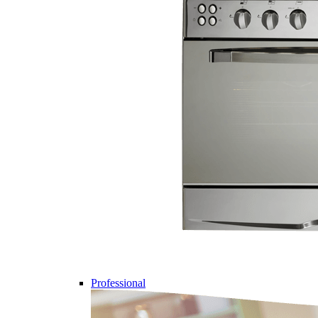
Professional