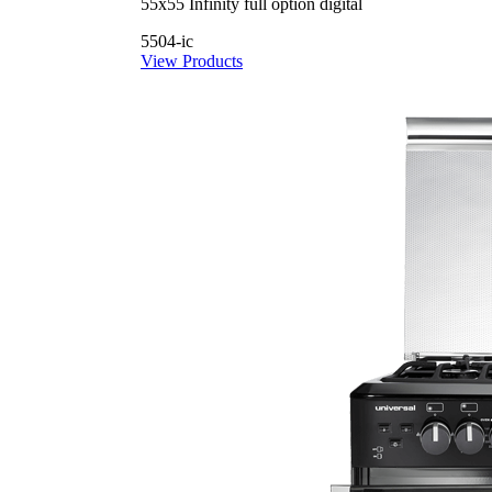
55x55 Infinity full option digital
5504-ic
View Products