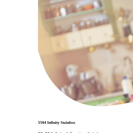
5504 Infinity Stainless