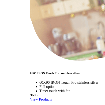
9605 IRON Touch Pro. stainless silver
60X90 IRON Touch Pro stainless silver
Full option
Timer touch with fan.
9605 I
View Products