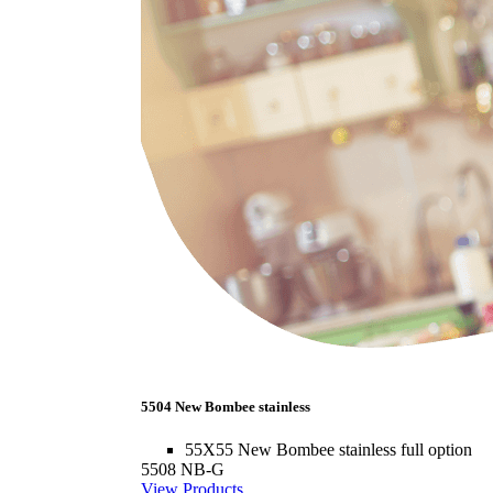
5504 New Bombee stainless
55X55 New Bombee stainless full option
5508 NB-G
View Products