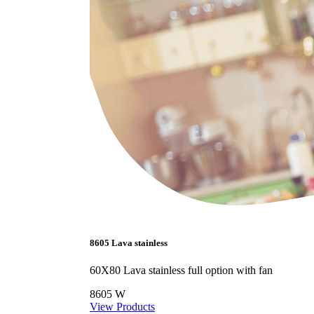
8605 Lava stainless
60X80 Lava stainless full option with fan
8605 W
View Products