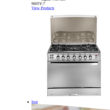
9605Y-7
View Products
Iron