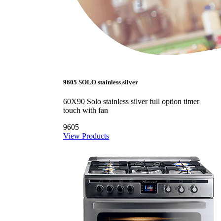
9605 SOLO stainless silver
60X90 Solo stainless silver full option timer
touch with fan
9605
View Products