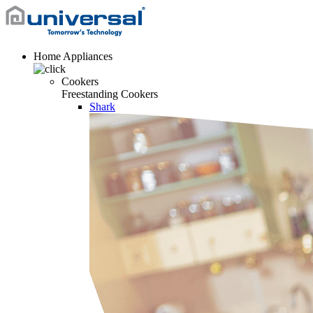
Home Appliances
Cookers
Freestanding Cookers
Shark