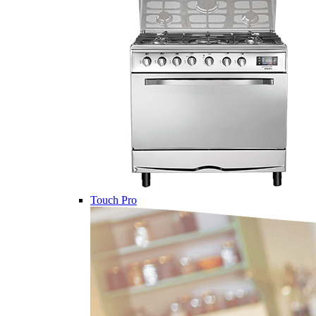
Touch Pro