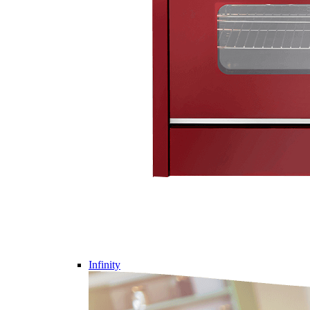
Infinity