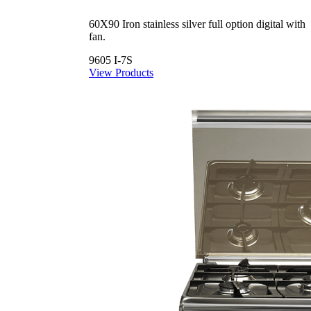
60X90 Iron stainless silver full option digital with
fan.
9605 I-7S
View Products