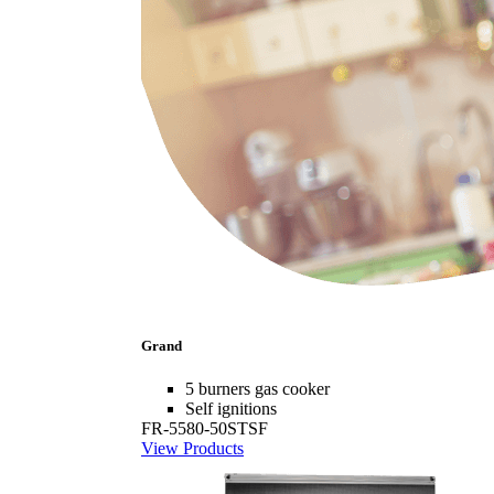
Grand
5 burners gas cooker
Self ignitions
FR-5580-50STSF
View Products