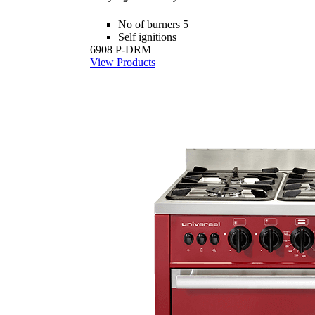
No of burners 5
Self ignitions
6908 P-DRM
View Products