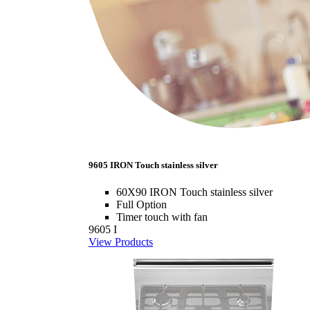
9605 IRON Touch stainless silver
60X90 IRON Touch stainless silver
Full Option
Timer touch with fan
9605 I
View Products