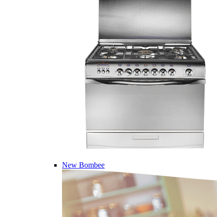
New Bombee