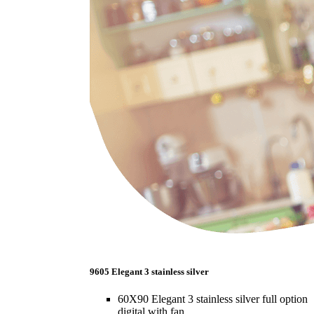
9605 Elegant 3 stainless silver
60X90 Elegant 3 stainless silver full option
digital with fan.