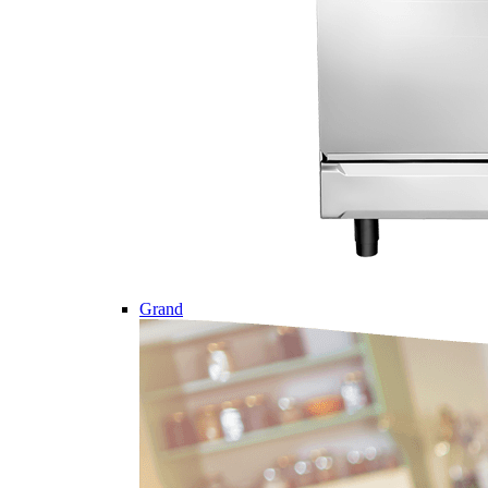
Grand