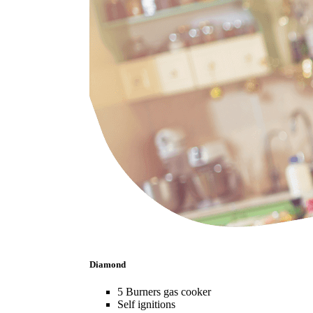
Diamond
5 Burners gas cooker
Self ignitions