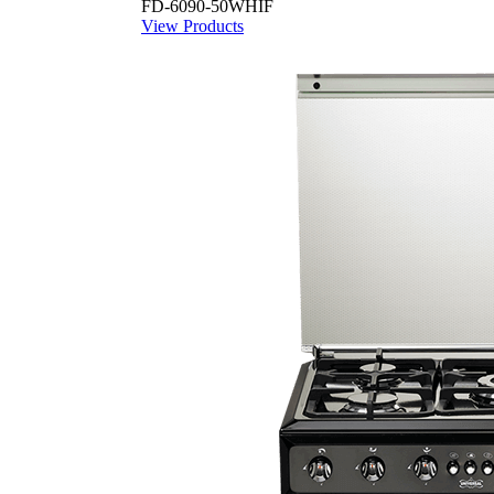
FD-6090-50WHIF
View Products