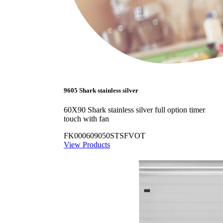
9605 Shark stainless silver
60X90 Shark stainless silver full option timer
touch with fan
FK000609050STSFVOT
View Products