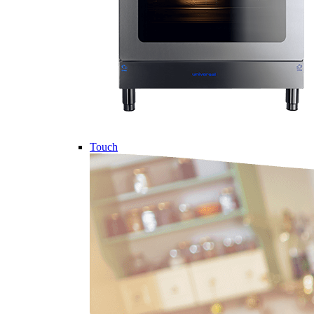
Touch