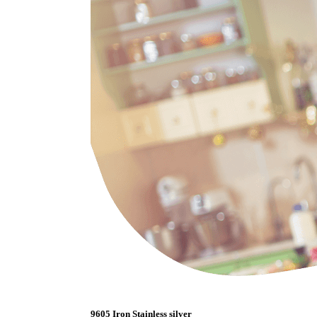
9605 Iron Stainless silver