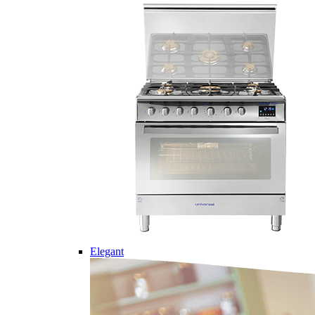
Elegant