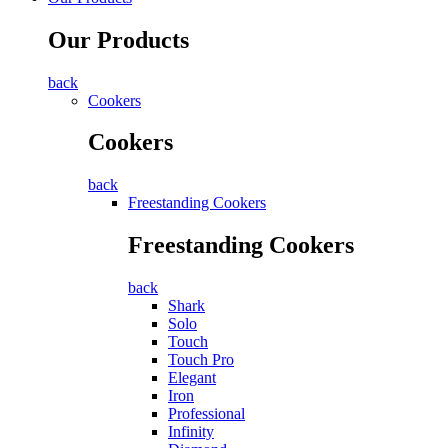
Our Products
back
Cookers
Cookers
back
Freestanding Cookers
Freestanding Cookers
back
Shark
Solo
Touch
Touch Pro
Elegant
Iron
Professional
Infinity