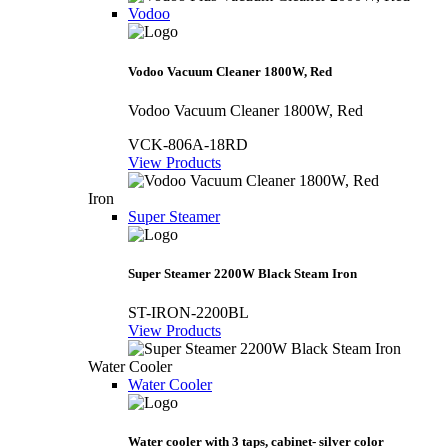
Vodoo
Vodoo Vacuum Cleaner 1800W, Red
Vodoo Vacuum Cleaner 1800W, Red
VCK-806A-18RD
View Products
Iron
Super Steamer
Super Steamer 2200W Black Steam Iron
ST-IRON-2200BL
View Products
Water Cooler
Water Cooler
Water cooler with 3 taps, cabinet- silver color