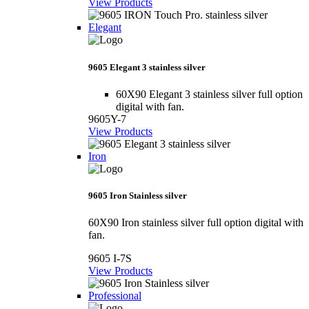
View Products
Elegant
9605 Elegant 3 stainless silver
60X90 Elegant 3 stainless silver full option
digital with fan.
9605Y-7
View Products
Iron
9605 Iron Stainless silver
60X90 Iron stainless silver full option digital with
fan.
9605 I-7S
View Products
Professional