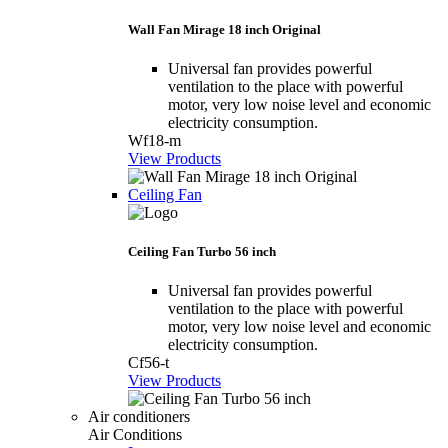
Wall Fan Mirage 18 inch Original
Universal fan provides powerful
ventilation to the place with powerful
motor, very low noise level and economic
electricity consumption.
Wf18-m
View Products
Ceiling Fan
Ceiling Fan Turbo 56 inch
Universal fan provides powerful
ventilation to the place with powerful
motor, very low noise level and economic
electricity consumption.
Cf56-t
View Products
Air conditioners
Air Conditions