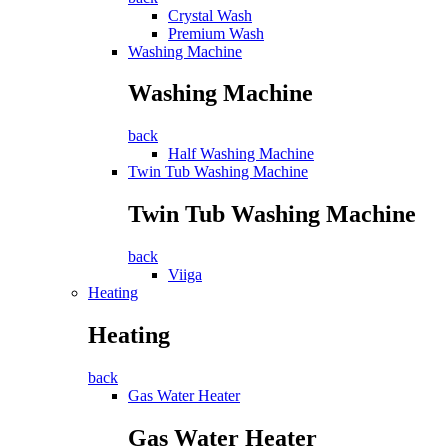
Crystal Wash
Premium Wash
Washing Machine
Washing Machine
back
Half Washing Machine
Twin Tub Washing Machine
Twin Tub Washing Machine
back
Viiga
Heating
Heating
back
Gas Water Heater
Gas Water Heater