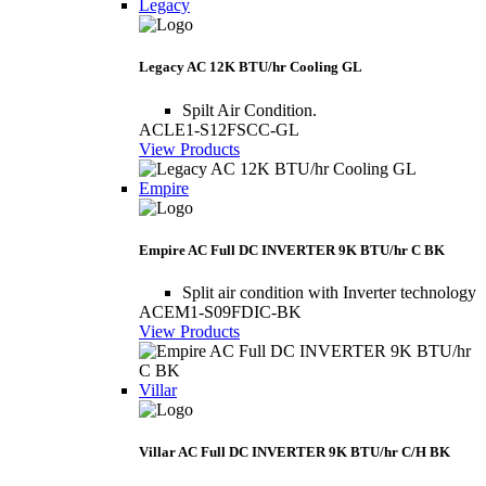
Legacy
Legacy AC 12K BTU/hr Cooling GL
Spilt Air Condition.
ACLE1-S12FSCC-GL
View Products
Empire
Empire AC Full DC INVERTER 9K BTU/hr C BK
Split air condition with Inverter technology
ACEM1-S09FDIC-BK
View Products
Villar
Villar AC Full DC INVERTER 9K BTU/hr C/H BK