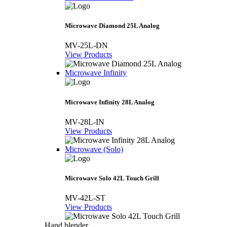
Microwave Diamond 25L Analog
MV-25L-DN
View Products
Microwave Infinity
Microwave Infinity 28L Analog
MV-28L-IN
View Products
Microwave (Solo)
Microwave Solo 42L Touch Grill
MV-42L-ST
View Products
Hand blender