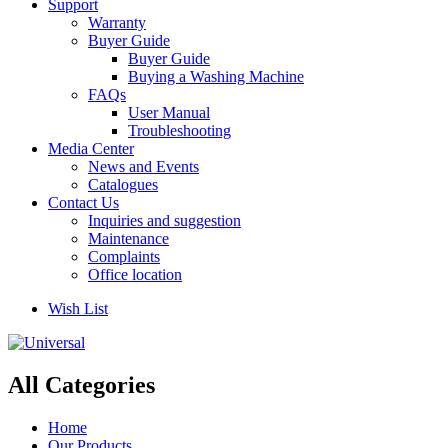
Support
Warranty
Buyer Guide
Buyer Guide
Buying a Washing Machine
FAQs
User Manual
Troubleshooting
Media Center
News and Events
Catalogues
Contact Us
Inquiries and suggestion
Maintenance
Complaints
Office location
Wish List
All Categories
Home
Our Products