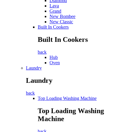
Diamond
Lava
Grand
New Bombee
New Classic
Built In Cookers
Built In Cookers
back
Hub
Oven
Laundry
Laundry
back
Top Loading Washing Machine
Top Loading Washing
Machine
back