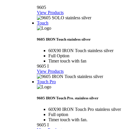
9605
View Products
Touch
9605 IRON Touch stainless silver
60X90 IRON Touch stainless silver
Full Option
Timer touch with fan
9605 I
View Products
Touch Pro
9605 IRON Touch Pro. stainless silver
60X90 IRON Touch Pro stainless silver
Full option
Timer touch with fan.
9605 I