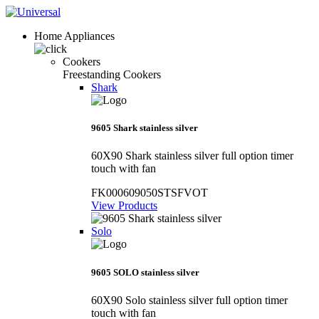
Home Appliances
Cookers
Freestanding Cookers
Shark
9605 Shark stainless silver
60X90 Shark stainless silver full option timer
touch with fan
FK000609050STSFVOT
View Products
Solo
9605 SOLO stainless silver
60X90 Solo stainless silver full option timer
touch with fan