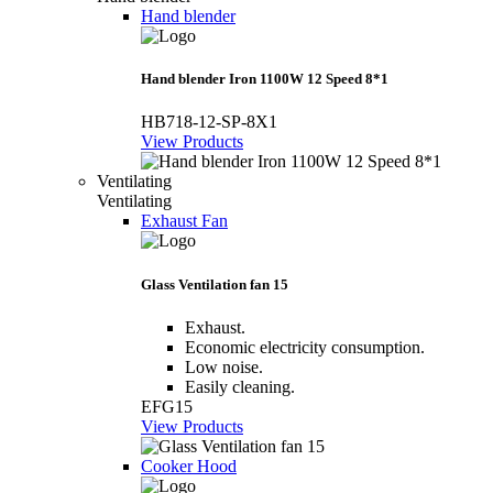
Hand blender
Hand blender Iron 1100W 12 Speed 8*1
HB718-12-SP-8X1
View Products
Ventilating
Ventilating
Exhaust Fan
Glass Ventilation fan 15
Exhaust.
Economic electricity consumption.
Low noise.
Easily cleaning.
EFG15
View Products
Cooker Hood