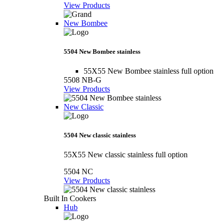
View Products
New Bombee
5504 New Bombee stainless
55X55 New Bombee stainless full option
5508 NB-G
View Products
New Classic
5504 New classic stainless
55X55 New classic stainless full option
5504 NC
View Products
Built In Cookers
Hub