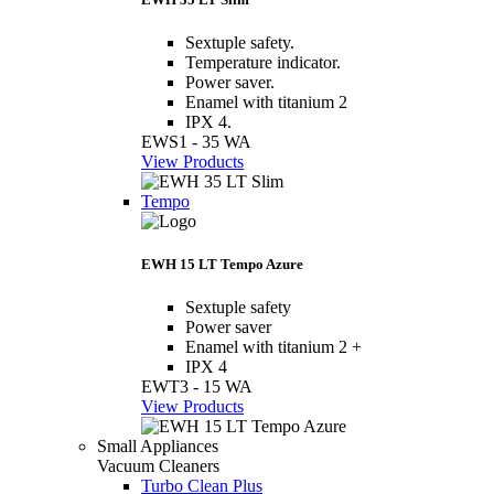
Sextuple safety.
Temperature indicator.
Power saver.
Enamel with titanium 2
IPX 4.
EWS1 - 35 WA
View Products
Tempo
EWH 15 LT Tempo Azure
Sextuple safety
Power saver
Enamel with titanium 2 +
IPX 4
EWT3 - 15 WA
View Products
Small Appliances
Vacuum Cleaners
Turbo Clean Plus