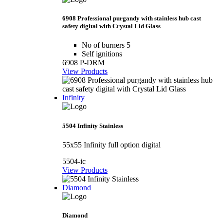
6908 Professional purgandy with stainless hub cast
safety digital with Crystal Lid Glass
No of burners 5
Self ignitions
6908 P-DRM
View Products
Infinity
5504 Infinity Stainless
55x55 Infinity full option digital
5504-ic
View Products
Diamond
Diamond