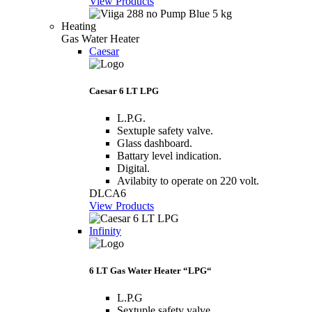
View Products
Heating
Gas Water Heater
Caesar
Caesar 6 LT LPG
L.P.G.
Sextuple safety valve.
Glass dashboard.
Battary level indication.
Digital.
Avilabity to operate on 220 volt.
DLCA6
View Products
Infinity
6 LT Gas Water Heater “LPG“
L.P.G
Sextuple safety valve.