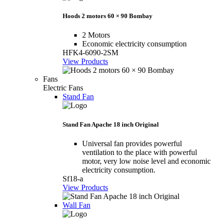
Hoods 2 motors 60 × 90 Bombay
2 Motors
Economic electricity consumption
HFK4-6090-2SM
View Products
Fans
Electric Fans
Stand Fan
Stand Fan Apache 18 inch Original
Universal fan provides powerful
ventilation to the place with powerful
motor, very low noise level and economic
electricity consumption.
Sf18-a
View Products
Wall Fan