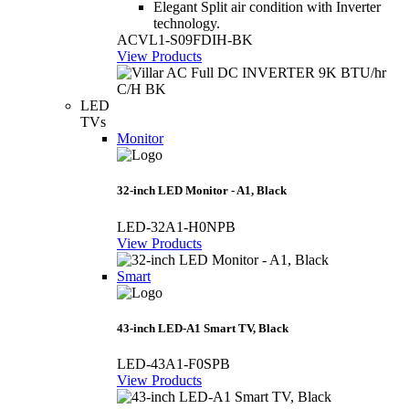
Elegant Split air condition with Inverter
technology.
ACVL1-S09FDIH-BK
View Products
LED
TVs
Monitor
32-inch LED Monitor - A1, Black
LED-32A1-H0NPB
View Products
Smart
43-inch LED-A1 Smart TV, Black
LED-43A1-F0SPB
View Products