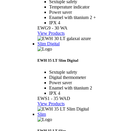
Sextuple safety
Temperature indicator
Power saver
Enamel with titanium 2 +
IPX 4
EWG9 - 30 WA
View Products
Slim Digital
EWH 35 LT Slim Digital
Sextuple safety
Digital thermometer
Power saver
Enamel with titanium 2
IPX 4
EWS1 - 35 WAD
View Products
Slim
EWH 35 LT Slim