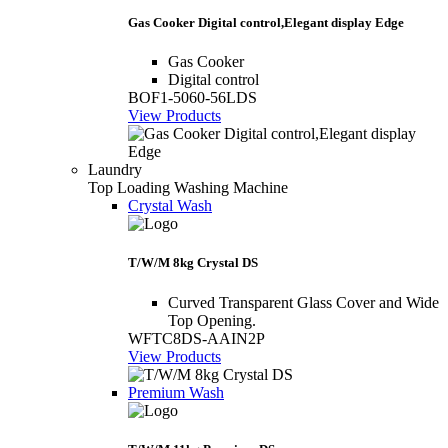
Gas Cooker Digital control,Elegant display Edge
Gas Cooker
Digital control
BOF1-5060-56LDS
View Products
Laundry
Top Loading Washing Machine
Crystal Wash
T/W/M 8kg Crystal DS
Curved Transparent Glass Cover and Wide
Top Opening.
WFTC8DS-AAIN2P
View Products
Premium Wash