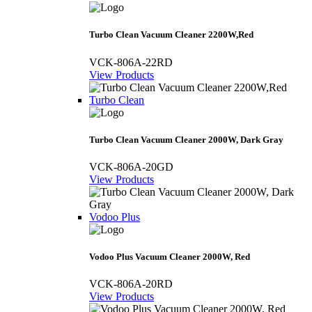
Turbo Clean Vacuum Cleaner 2200W,Red
VCK-806A-22RD
View Products
Turbo Clean
Turbo Clean Vacuum Cleaner 2000W, Dark Gray
VCK-806A-20GD
View Products
Vodoo Plus
Vodoo Plus Vacuum Cleaner 2000W, Red
VCK-806A-20RD
View Products