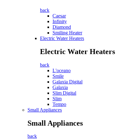
back
Caesar
Infinity
Diamond
Smiling Heater
Electric Water Heaters
Electric Water Heaters
back
L'oceano
Smile
Galaxia Digital
Galaxia
Slim Digital
Slim
Tempo
Small Appliances
Small Appliances
back