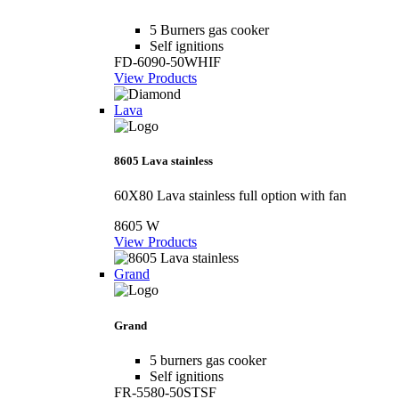
5 Burners gas cooker
Self ignitions
FD-6090-50WHIF
View Products
Lava
8605 Lava stainless
60X80 Lava stainless full option with fan
8605 W
View Products
Grand
Grand
5 burners gas cooker
Self ignitions
FR-5580-50STSF