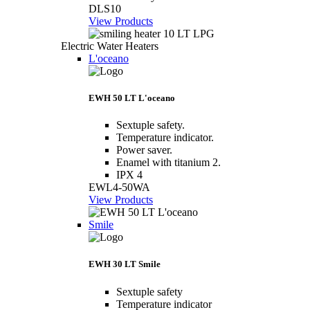
DLS10
View Products
Electric Water Heaters
L'oceano
EWH 50 LT L'oceano
Sextuple safety.
Temperature indicator.
Power saver.
Enamel with titanium 2.
IPX 4
EWL4-50WA
View Products
Smile
EWH 30 LT Smile
Sextuple safety
Temperature indicator