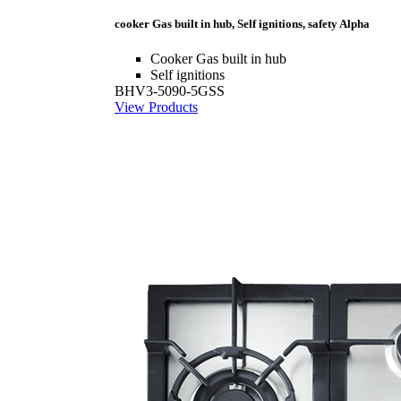
cooker Gas built in hub, Self ignitions, safety Alpha
Cooker Gas built in hub
Self ignitions
BHV3-5090-5GSS
View Products