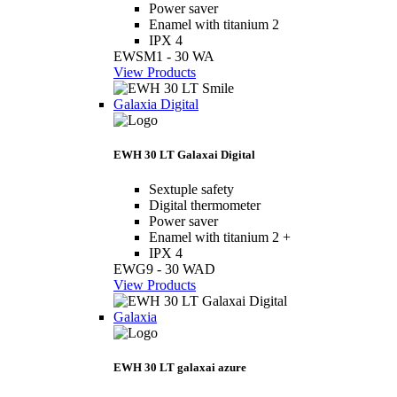
Power saver
Enamel with titanium 2
IPX 4
EWSM1 - 30 WA
View Products
Galaxia Digital
EWH 30 LT Galaxai Digital
Sextuple safety
Digital thermometer
Power saver
Enamel with titanium 2 +
IPX 4
EWG9 - 30 WAD
View Products
Galaxia
EWH 30 LT galaxai azure