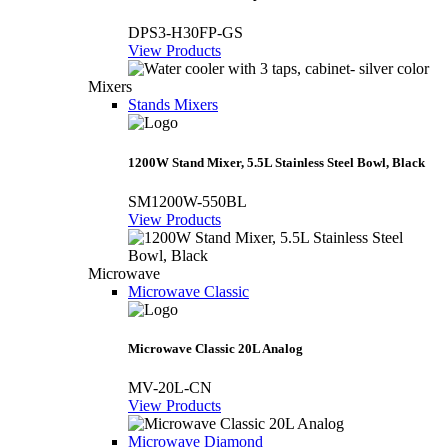
DPS3-H30FP-GS
View Products
Mixers
Stands Mixers
1200W Stand Mixer, 5.5L Stainless Steel Bowl, Black
SM1200W-550BL
View Products
Microwave
Microwave Classic
Microwave Classic 20L Analog
MV-20L-CN
View Products
Microwave Diamond