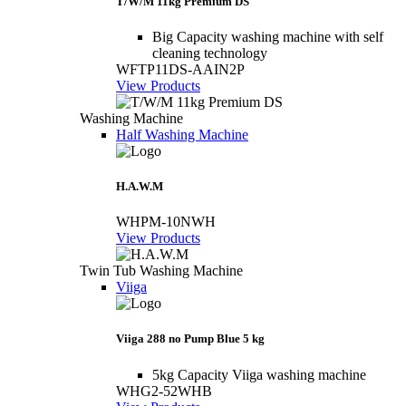
T/W/M 11kg Premium DS
Big Capacity washing machine with self
cleaning technology
WFTP11DS-AAIN2P
View Products
Washing Machine
Half Washing Machine
H.A.W.M
WHPM-10NWH
View Products
Twin Tub Washing Machine
Viiga
Viiga 288 no Pump Blue 5 kg
5kg Capacity Viiga washing machine
WHG2-52WHB