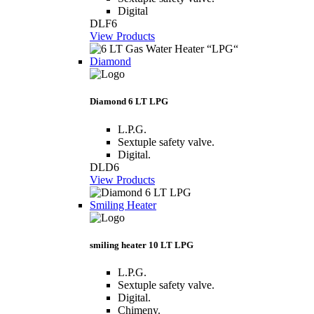
Digital
DLF6
View Products
Diamond
Diamond 6 LT LPG
L.P.G.
Sextuple safety valve.
Digital.
DLD6
View Products
Smiling Heater
smiling heater 10 LT LPG
L.P.G.
Sextuple safety valve.
Digital.
Chimeny.