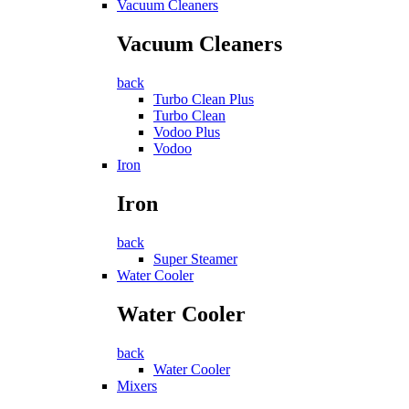
Vacuum Cleaners
Vacuum Cleaners
back
Turbo Clean Plus
Turbo Clean
Vodoo Plus
Vodoo
Iron
Iron
back
Super Steamer
Water Cooler
Water Cooler
back
Water Cooler
Mixers