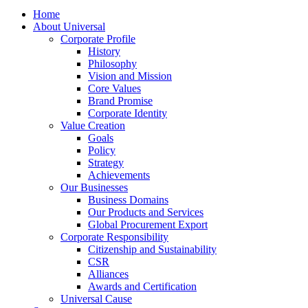
Home
About Universal
Corporate Profile
History
Philosophy
Vision and Mission
Core Values
Brand Promise
Corporate Identity
Value Creation
Goals
Policy
Strategy
Achievements
Our Businesses
Business Domains
Our Products and Services
Global Procurement Export
Corporate Responsibility
Citizenship and Sustainability
CSR
Alliances
Awards and Certification
Universal Cause