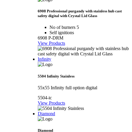
6908 Professional purgandy with stainless hub cast
safety digital with Crystal Lid Glass
No of burners 5
Self ignitions
6908 P-DRM
View Products
Infinity
5504 Infinity Stainless
55x55 Infinity full option digital
5504-ic
View Products
Diamond
Diamond