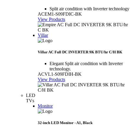
Split air condition with Inverter technology
ACEM1-S09FDIC-BK
View Products
Villar
Villar AC Full DC INVERTER 9K BTU/hr C/H BK
Elegant Split air condition with Inverter
technology.
ACVL1-S09FDIH-BK
View Products
LED
TVs
Monitor
32-inch LED Monitor - A1, Black