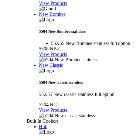
View Products
New Bombee
5504 New Bombee stainless
55X55 New Bombee stainless full option
5508 NB-G
View Products
New Classic
5504 New classic stainless
55X55 New classic stainless full option
5504 NC
View Products
Built In Cookers
Hub