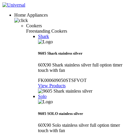
Home Appliances
Cookers
Freestanding Cookers
Shark
9605 Shark stainless silver
60X90 Shark stainless silver full option timer
touch with fan
FK000609050STSFVOT
View Products
Solo
9605 SOLO stainless silver
60X90 Solo stainless silver full option timer
touch with fan