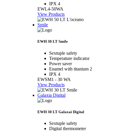
IPX 4
EWL4-50WA
View Products
Smile
EWH 30 LT Smile
Sextuple safety
Temperature indicator
Power saver
Enamel with titanium 2
IPX 4
EWSM1 - 30 WA
View Products
Galaxia Digital
EWH 30 LT Galaxai Digital
Sextuple safety
Digital thermometer