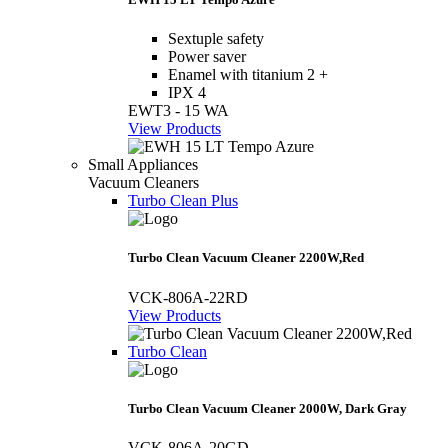
Sextuple safety
Power saver
Enamel with titanium 2 +
IPX 4
EWT3 - 15 WA
View Products
Small Appliances
Vacuum Cleaners
Turbo Clean Plus
Turbo Clean Vacuum Cleaner 2200W,Red
VCK-806A-22RD
View Products
Turbo Clean
Turbo Clean Vacuum Cleaner 2000W, Dark Gray
VCK-806A-20GD