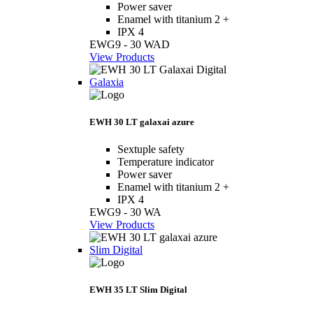
Power saver
Enamel with titanium 2 +
IPX 4
EWG9 - 30 WAD
View Products
Galaxia
EWH 30 LT galaxai azure
Sextuple safety
Temperature indicator
Power saver
Enamel with titanium 2 +
IPX 4
EWG9 - 30 WA
View Products
Slim Digital
EWH 35 LT Slim Digital