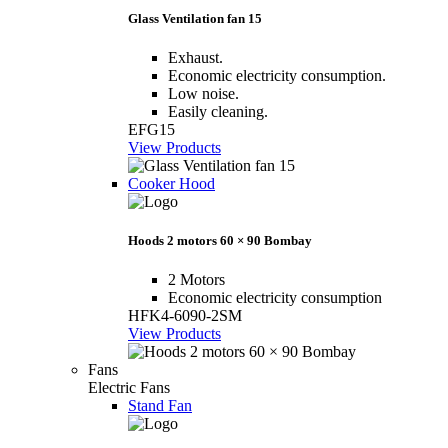
Glass Ventilation fan 15
Exhaust.
Economic electricity consumption.
Low noise.
Easily cleaning.
EFG15
View Products
Cooker Hood
Hoods 2 motors 60 × 90 Bombay
2 Motors
Economic electricity consumption
HFK4-6090-2SM
View Products
Fans
Electric Fans
Stand Fan