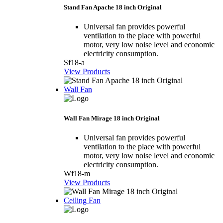
Stand Fan Apache 18 inch Original
Universal fan provides powerful
ventilation to the place with powerful
motor, very low noise level and economic
electricity consumption.
Sf18-a
View Products
Wall Fan
Wall Fan Mirage 18 inch Original
Universal fan provides powerful
ventilation to the place with powerful
motor, very low noise level and economic
electricity consumption.
Wf18-m
View Products
Ceiling Fan