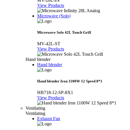
MV-28L-IN
View Products
Microwave (Solo)
Microwave Solo 42L Touch Grill
MV-42L-ST
View Products
Hand blender
Hand blender
Hand blender Iron 1100W 12 Speed 8*1
HB718-12-SP-8X1
View Products
Ventilating
Ventilating
Exhaust Fan