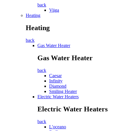
back
Viiga
Heating
Heating
back
Gas Water Heater
Gas Water Heater
back
Caesar
Infinity
Diamond
Smiling Heater
Electric Water Heaters
Electric Water Heaters
back
L'oceano