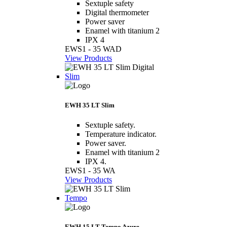
Sextuple safety
Digital thermometer
Power saver
Enamel with titanium 2
IPX 4
EWS1 - 35 WAD
View Products
Slim
EWH 35 LT Slim
Sextuple safety.
Temperature indicator.
Power saver.
Enamel with titanium 2
IPX 4.
EWS1 - 35 WA
View Products
Tempo
EWH 15 LT Tempo Azure