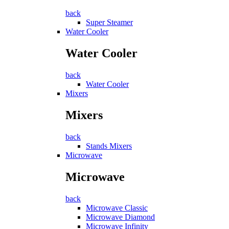
back
Super Steamer
Water Cooler
Water Cooler
back
Water Cooler
Mixers
Mixers
back
Stands Mixers
Microwave
Microwave
back
Microwave Classic
Microwave Diamond
Microwave Infinity