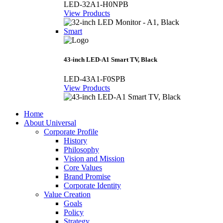
LED-32A1-H0NPB
View Products
Smart
43-inch LED-A1 Smart TV, Black
LED-43A1-F0SPB
View Products
Home
About Universal
Corporate Profile
History
Philosophy
Vision and Mission
Core Values
Brand Promise
Corporate Identity
Value Creation
Goals
Policy
Strategy