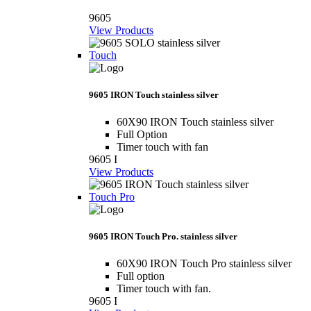
9605
View Products
Touch
9605 IRON Touch stainless silver
60X90 IRON Touch stainless silver
Full Option
Timer touch with fan
9605 I
View Products
Touch Pro
9605 IRON Touch Pro. stainless silver
60X90 IRON Touch Pro stainless silver
Full option
Timer touch with fan.
9605 I