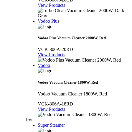
View Products
Vodoo Plus
Vodoo Plus Vacuum Cleaner 2000W, Red
VCK-806A-20RD
View Products
Vodoo
Vodoo Vacuum Cleaner 1800W, Red
Vodoo Vacuum Cleaner 1800W, Red
VCK-806A-18RD
View Products
Iron
Super Steamer