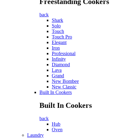
Freestanding Cookers
back
Shark
Solo
Touch
Touch Pro
Elegant
Iron
Professional
Infinity
Diamond
Lava
Grand
New Bombee
New Classic
Built In Cookers
Built In Cookers
back
Hub
Oven
Laundry