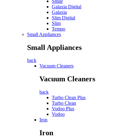
Smile
Galaxia Digital
Galaxia
Slim Digital
Slim
Tempo
Small Appliances
Small Appliances
back
Vacuum Cleaners
Vacuum Cleaners
back
Turbo Clean Plus
Turbo Clean
Vodoo Plus
Vodoo
Iron
Iron