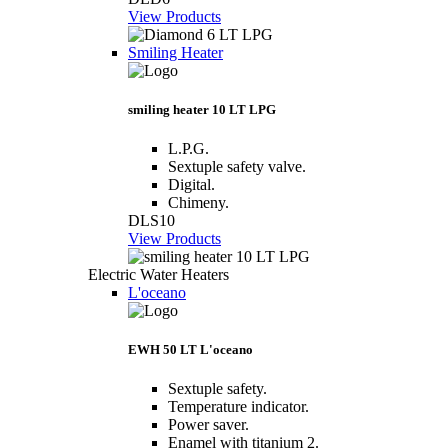
View Products
Smiling Heater
smiling heater 10 LT LPG
L.P.G.
Sextuple safety valve.
Digital.
Chimeny.
DLS10
View Products
Electric Water Heaters
L'oceano
EWH 50 LT L'oceano
Sextuple safety.
Temperature indicator.
Power saver.
Enamel with titanium 2.