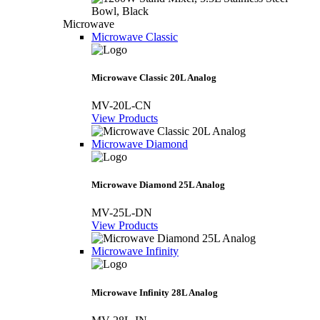
Microwave
Microwave Classic
Microwave Classic 20L Analog
MV-20L-CN
View Products
Microwave Diamond
Microwave Diamond 25L Analog
MV-25L-DN
View Products
Microwave Infinity
Microwave Infinity 28L Analog