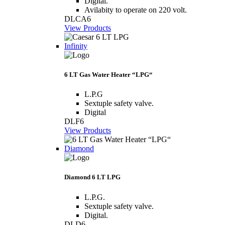
Digital.
Avilabity to operate on 220 volt.
DLCA6
View Products
Infinity
6 LT Gas Water Heater “LPG“
L.P.G
Sextuple safety valve.
Digital
DLF6
View Products
Diamond
Diamond 6 LT LPG
L.P.G.
Sextuple safety valve.
Digital.
DLD6