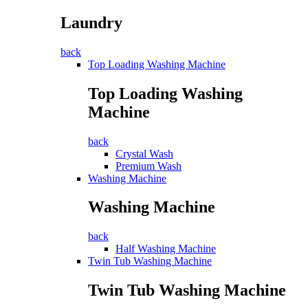
Laundry
back
Top Loading Washing Machine
Top Loading Washing
Machine
back
Crystal Wash
Premium Wash
Washing Machine
Washing Machine
back
Half Washing Machine
Twin Tub Washing Machine
Twin Tub Washing Machine