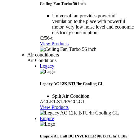
Ceiling Fan Turbo 56 inch
Universal fan provides powerful
ventilation to the place with powerful
motor, very low noise level and economic
electricity consumption.
Cf56-t
View Products
Air conditioners
Air Conditions
Legacy
Legacy AC 12K BTU/hr Cooling GL
Spilt Air Condition.
ACLE1-S12FSCC-GL
View Products
Empire
Empire AC Full DC INVERTER 9K BTU/hr C BK