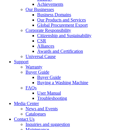
Achievements
Our Businesses
Business Domains
Our Products and Services
Global Procurement Export
Corporate Responsibility
Citizenship and Sustainability
CSR
Alliances
Awards and Certification
Universal Cause
Support
Warranty
Buyer Guide
Buyer Guide
Buying a Washing Machine
FAQs
User Manual
Troubleshooting
Media Center
News and Events
Catalogues
Contact Us
Inquiries and suggestion
Maintenance