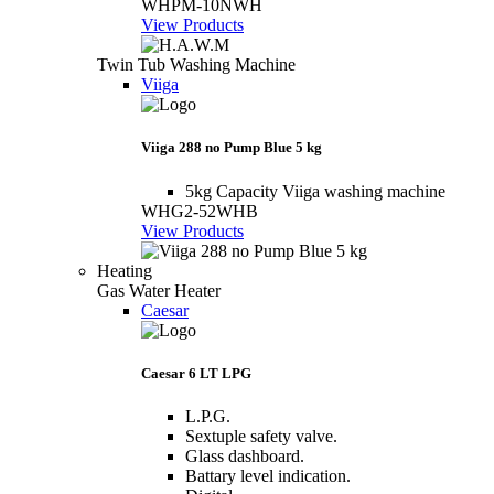
WHPM-10NWH
View Products
Twin Tub Washing Machine
Viiga
Viiga 288 no Pump Blue 5 kg
5kg Capacity Viiga washing machine
WHG2-52WHB
View Products
Heating
Gas Water Heater
Caesar
Caesar 6 LT LPG
L.P.G.
Sextuple safety valve.
Glass dashboard.
Battary level indication.