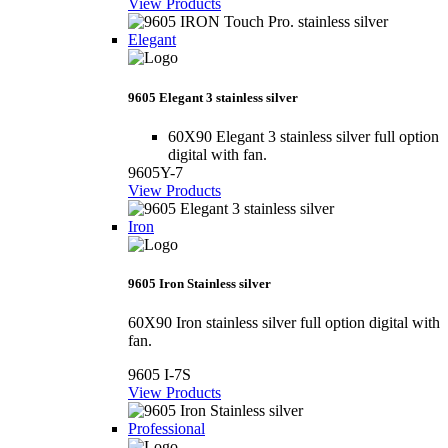
View Products
Elegant
9605 Elegant 3 stainless silver
60X90 Elegant 3 stainless silver full option
digital with fan.
9605Y-7
View Products
Iron
9605 Iron Stainless silver
60X90 Iron stainless silver full option digital with
fan.
9605 I-7S
View Products
Professional