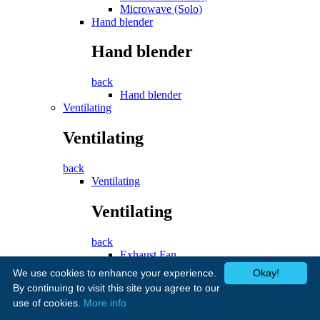
Microwave (Solo)
Hand blender
Hand blender
back
Hand blender
Ventilating
Ventilating
back
Ventilating
Ventilating
back
Exhaust Fan
Cooker Hood
We use cookies to enhance your experience.
Okay!
Fans
By continuing to visit this site you agree to our
use of cookies.
More info
Fans