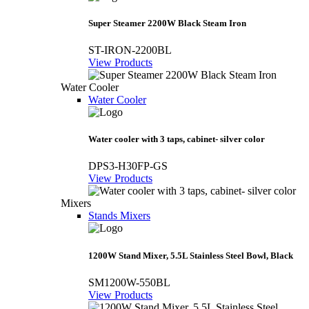
Super Steamer 2200W Black Steam Iron
ST-IRON-2200BL
View Products
Water Cooler
Water Cooler
Water cooler with 3 taps, cabinet- silver color
DPS3-H30FP-GS
View Products
Mixers
Stands Mixers
1200W Stand Mixer, 5.5L Stainless Steel Bowl, Black
SM1200W-550BL
View Products