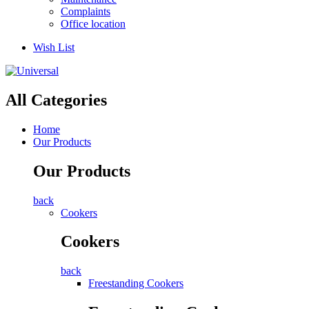
Complaints
Office location
Wish List
All Categories
Home
Our Products
Our Products
back
Cookers
Cookers
back
Freestanding Cookers