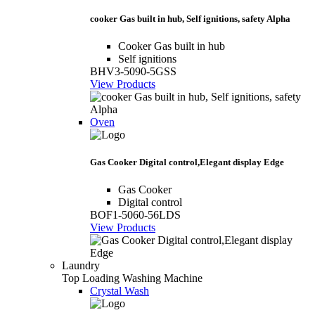
cooker Gas built in hub, Self ignitions, safety Alpha
Cooker Gas built in hub
Self ignitions
BHV3-5090-5GSS
View Products
Oven
Gas Cooker Digital control,Elegant display Edge
Gas Cooker
Digital control
BOF1-5060-56LDS
View Products
Laundry
Top Loading Washing Machine
Crystal Wash