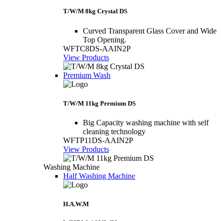
T/W/M 8kg Crystal DS
Curved Transparent Glass Cover and Wide
Top Opening.
WFTC8DS-AAIN2P
View Products
Premium Wash
T/W/M 11kg Premium DS
Big Capacity washing machine with self
cleaning technology
WFTP11DS-AAIN2P
View Products
Washing Machine
Half Washing Machine
H.A.W.M