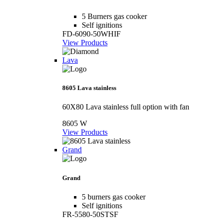
5 Burners gas cooker
Self ignitions
FD-6090-50WHIF
View Products
Lava
8605 Lava stainless
60X80 Lava stainless full option with fan
8605 W
View Products
Grand
Grand
5 burners gas cooker
Self ignitions
FR-5580-50STSF